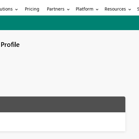
utions
Partners
Platform
Resources
Pricing
Profile