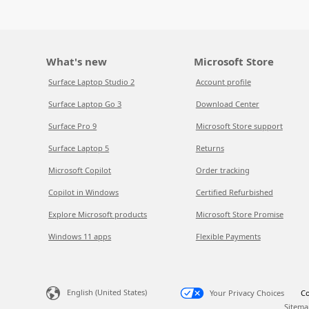
What's new
Microsoft Store
Surface Laptop Studio 2
Account profile
Surface Laptop Go 3
Download Center
Surface Pro 9
Microsoft Store support
Surface Laptop 5
Returns
Microsoft Copilot
Order tracking
Copilot in Windows
Certified Refurbished
Explore Microsoft products
Microsoft Store Promise
Windows 11 apps
Flexible Payments
English (United States)
Your Privacy Choices
Co
Sitema