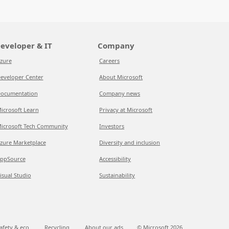
eveloper & IT
Company
zure
Careers
eveloper Center
About Microsoft
ocumentation
Company news
icrosoft Learn
Privacy at Microsoft
icrosoft Tech Community
Investors
zure Marketplace
Diversity and inclusion
ppSource
Accessibility
isual Studio
Sustainability
afety & eco
Recycling
About our ads
© Microsoft
2026