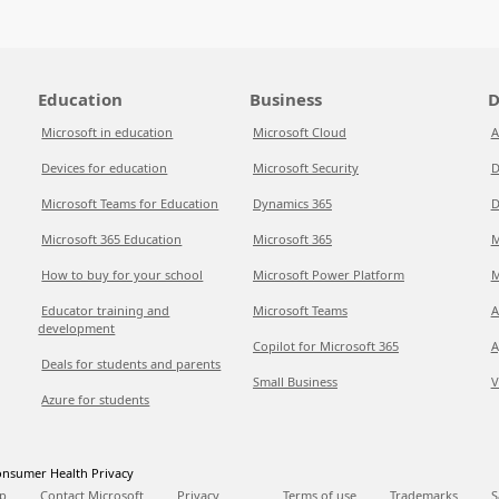
Education
Business
D
Microsoft in education
Microsoft Cloud
A
Devices for education
Microsoft Security
D
Microsoft Teams for Education
Dynamics 365
D
Microsoft 365 Education
Microsoft 365
M
How to buy for your school
Microsoft Power Platform
M
Educator training and
Microsoft Teams
A
development
Copilot for Microsoft 365
A
Deals for students and parents
Small Business
V
Azure for students
nsumer Health Privacy
p
Contact Microsoft
Privacy
Terms of use
Trademarks
S