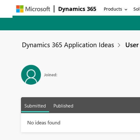
Dynamics 365
Products
Sol
Dynamics 365 Application Ideas
User 
Joined:
Submitted
Published
No ideas found