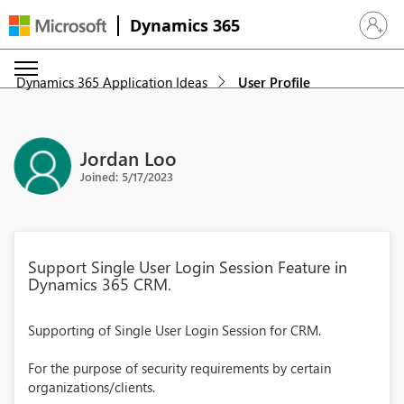
Dynamics 365
Sign in 
Dynamics 365 Application Ideas
User Profile
Jordan Loo
Joined: 5/17/2023
Support Single User Login Session Feature in
Dynamics 365 CRM.
Supporting of Single User Login Session for CRM.
For the purpose of security requirements by certain
organizations/clients.