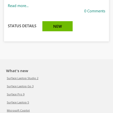
Read more...
0 Comments
STATUS DETAILS
NEW
What's new
Surface Laptop Studio 2
Surface Laptop Go 3
Surface Pro 9
Surface Laptop 5
Microsoft Copilot