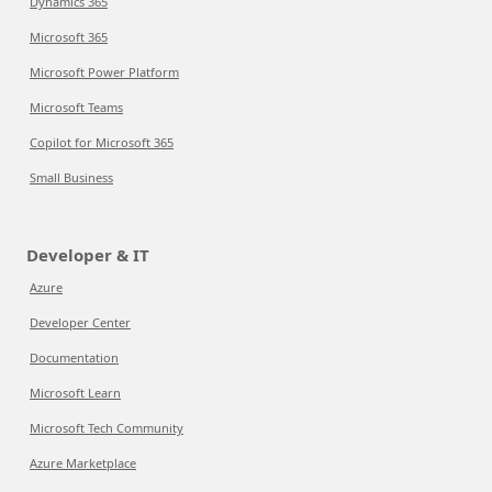
Dynamics 365
Microsoft 365
Microsoft Power Platform
Microsoft Teams
Copilot for Microsoft 365
Small Business
Developer & IT
Azure
Developer Center
Documentation
Microsoft Learn
Microsoft Tech Community
Azure Marketplace