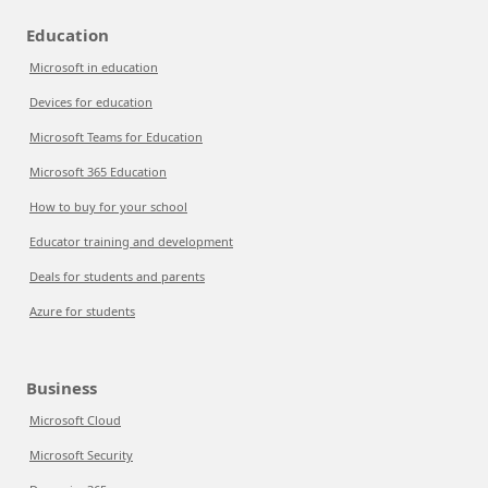
Education
Microsoft in education
Devices for education
Microsoft Teams for Education
Microsoft 365 Education
How to buy for your school
Educator training and development
Deals for students and parents
Azure for students
Business
Microsoft Cloud
Microsoft Security