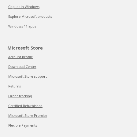
Copilot in Windows
Explore Microsoft products
Windows 11 apps
Microsoft Store
Account profile
Download Center
Microsoft Store support
Returns
Order tracking
Certified Refurbished
Microsoft Store Promise
Flexible Payments