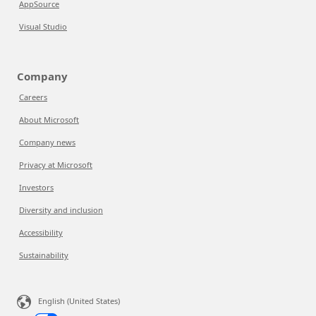
AppSource
Visual Studio
Company
Careers
About Microsoft
Company news
Privacy at Microsoft
Investors
Diversity and inclusion
Accessibility
Sustainability
English (United States)