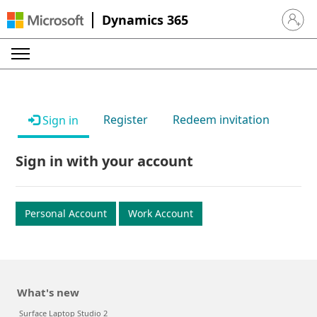
Dynamics 365
Sign in 
Register
Redeem invitation
Sign in
Sign in with your account
Personal Account
Work Account
What's new
Surface Laptop Studio 2