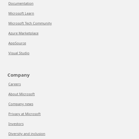
Documentation
Microsoft Learn
Microsoft Tech Community
Azure Marketplace
AppSource
Visual Studio
Company
Careers
About Microsoft
Company news
Privacy at Microsoft
Investors
Diversity and inclusion