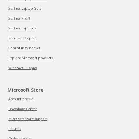
Surface Laptop Go 3
Surface Pro 9
Surface Laptop 5
Microsoft Copilot
Copilot in Windows
Explore Microsoft products
Windows 11 apps
Microsoft Store
Account profile
Download Center
Microsoft Store support
Returns
Order tracking