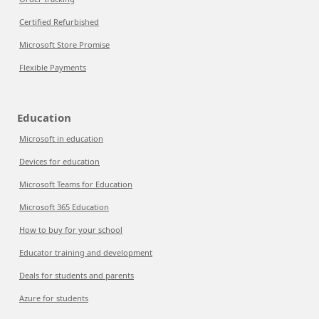
Certified Refurbished
Microsoft Store Promise
Flexible Payments
Education
Microsoft in education
Devices for education
Microsoft Teams for Education
Microsoft 365 Education
How to buy for your school
Educator training and development
Deals for students and parents
Azure for students