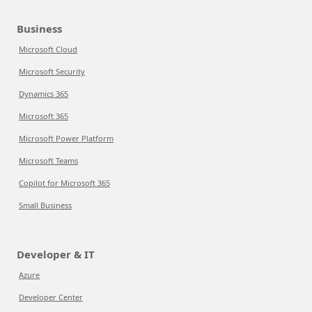
Business
Microsoft Cloud
Microsoft Security
Dynamics 365
Microsoft 365
Microsoft Power Platform
Microsoft Teams
Copilot for Microsoft 365
Small Business
Developer & IT
Azure
Developer Center