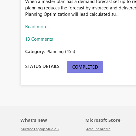
When a master plan has a demand forecast set up to re
planning reduces the forecast by invoiced and delivere
Planning Optimization will lead calculated su...
Read more...
13 Comments
Category:
Planning (455)
STATUS DETAILS
COMPLETED
What's new
Microsoft Store
Surface Laptop Studio 2
Account profile