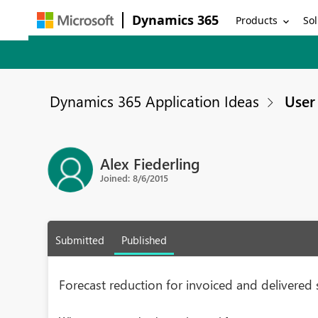
Dynamics 365
Products
Sol
Dynamics 365 Application Ideas
User 
Alex Fiederling
Joined: 8/6/2015
Submitted
Published
Forecast reduction for invoiced and delivered 