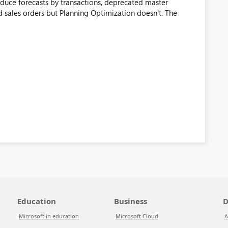
duce forecasts by transactions, deprecated master
d sales orders but Planning Optimization doesn't. The
Education
Business
D
Microsoft in education
Microsoft Cloud
A