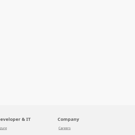
eveloper & IT
Company
zure
Careers