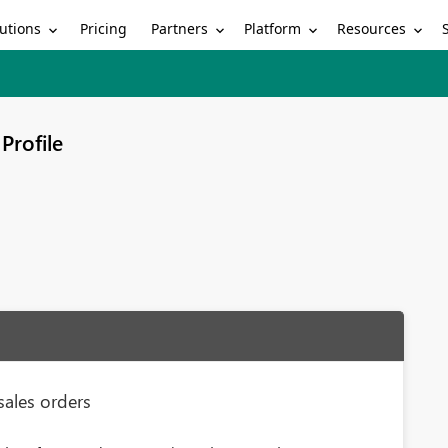
utions
Partners
Platform
Resources
Pricing
Profile
sales orders