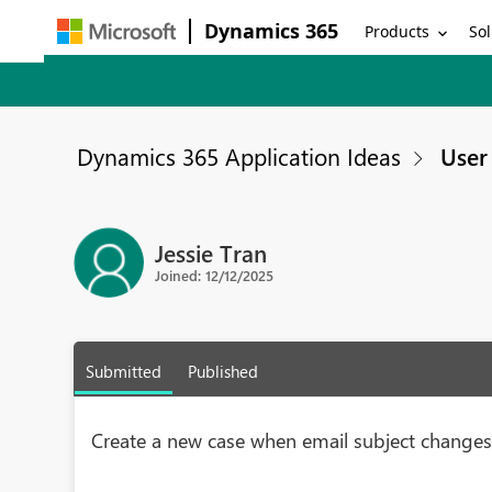
Dynamics 365
Products
Sol
Dynamics 365 Application Ideas
User 
Jessie Tran
Joined: 12/12/2025
Submitted
Published
Create a new case when email subject change