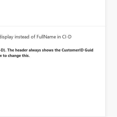
isplay instead of FullName in CI-D
I-D). The header always shows the CustomerID Guid
 to change this.