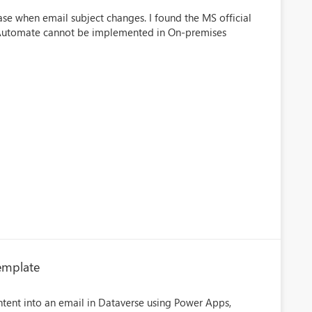
ase when email subject changes. I found the MS official
 Automate cannot be implemented in On-premises
Template
ntent into an email in Dataverse using Power Apps,