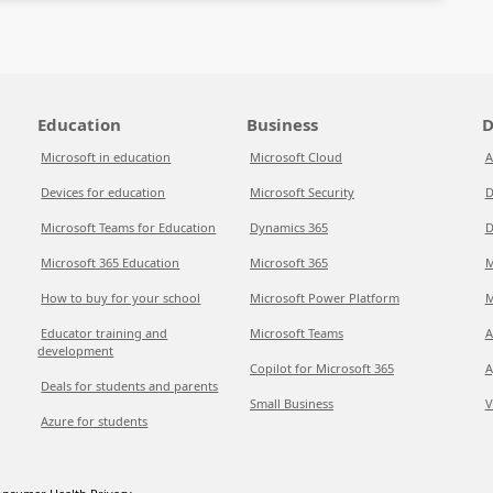
Education
Business
D
Microsoft in education
Microsoft Cloud
A
Devices for education
Microsoft Security
D
Microsoft Teams for Education
Dynamics 365
D
Microsoft 365 Education
Microsoft 365
M
How to buy for your school
Microsoft Power Platform
M
Educator training and
Microsoft Teams
A
development
Copilot for Microsoft 365
A
Deals for students and parents
Small Business
V
Azure for students