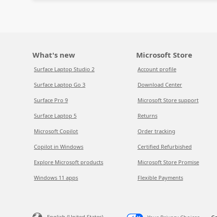
What's new
Microsoft Store
Surface Laptop Studio 2
Account profile
Surface Laptop Go 3
Download Center
Surface Pro 9
Microsoft Store support
Surface Laptop 5
Returns
Microsoft Copilot
Order tracking
Copilot in Windows
Certified Refurbished
Explore Microsoft products
Microsoft Store Promise
Windows 11 apps
Flexible Payments
English (United States)