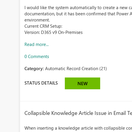
I would like the system automatically to create a new c
documentation, but it has been confirmed that Power
environment.
Current CRM Setup:
Version: D365 v9 On-Premises
Read more...
0 Comments
Category:
Automatic Record Creation (21)
STATUS DETAILS
NEW
Collapsible Knowledge Article Issue in Email 
When inserting a knowledge article with collapsible co