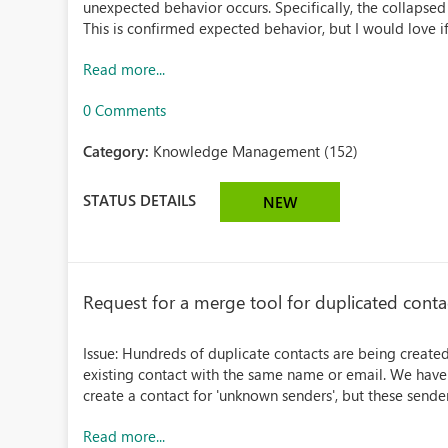
unexpected behavior occurs. Specifically, the collapse
This is confirmed expected behavior, but I would love if 
Read more...
0 Comments
Category:
Knowledge Management (152)
STATUS DETAILS
NEW
Request for a merge tool for duplicated cont
Issue: Hundreds of duplicate contacts are being created
existing contact with the same name or email. We have 
create a contact for 'unknown senders', but these sender
Read more...