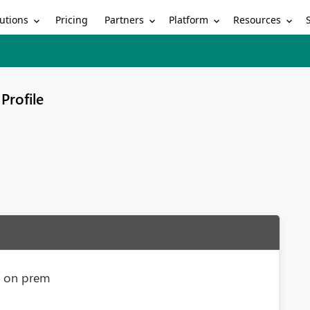
utions
Partners
Platform
Resources
Pricing
Profile
s on prem