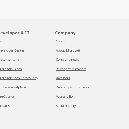
eveloper & IT
Company
zure
Careers
eveloper Center
About Microsoft
ocumentation
Company news
icrosoft Learn
Privacy at Microsoft
icrosoft Tech Community
Investors
zure Marketplace
Diversity and inclusion
ppSource
Accessibility
isual Studio
Sustainability