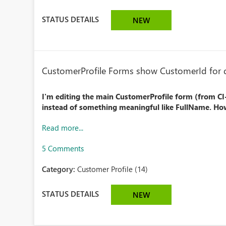
STATUS DETAILS
NEW
CustomerProfile Forms show CustomerId for d
I'm editing the main CustomerProfile form (from C
instead of something meaningful like FullName. How
Read more...
5 Comments
Category:
Customer Profile (14)
STATUS DETAILS
NEW