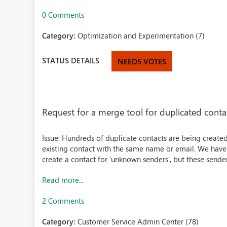
0 Comments
Category:
Optimization and Experimentation (7)
STATUS DETAILS
NEEDS VOTES
Request for a merge tool for duplicated cont
Issue: Hundreds of duplicate contacts are being created
existing contact with the same name or email. We have 
create a contact for 'unknown senders', but these sender
Read more...
2 Comments
Category:
Customer Service Admin Center (78)