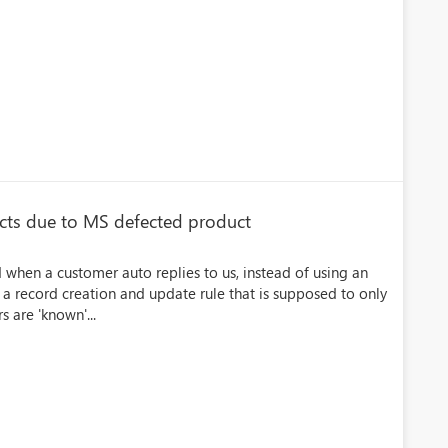
acts due to MS defected product
 when a customer auto replies to us, instead of using an
a record creation and update rule that is supposed to only
s are 'known'...