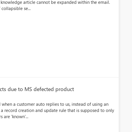
d knowledge article cannot be expanded within the email.
collapsible se...
acts due to MS defected product
 when a customer auto replies to us, instead of using an
a record creation and update rule that is supposed to only
s are 'known'...