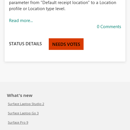
parameter from "Default receipt location" to a Location
profile or Location type level.
Read more...
0 Comments
STATUS DETAILS
NEEDS VOTES
What's new
Surface Laptop Studio 2
Surface Laptop Go 3
Surface Pro 9