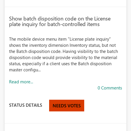
Show batch disposition code on the License
plate inquiry for batch-controlled items
The mobile device menu item "License plate inquiry"
shows the inventory dimension Inventory status, but not
the Batch disposition code. Having visibility to the batch
disposition code would provide visibility to the material
status, especially if a client uses the Batch disposition
master configu...
Read more...
0 Comments
STATUS DETAILS
NEEDS VOTES