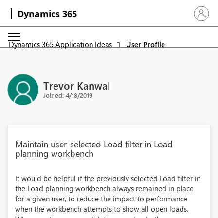
Dynamics 365
Sign in 
Dynamics 365 Application Ideas
User Profile
Trevor Kanwal
Joined: 4/18/2019
Maintain user-selected Load filter in Load
planning workbench
It would be helpful if the previously selected Load filter in
the Load planning workbench always remained in place
for a given user, to reduce the impact to performance
when the workbench attempts to show all open loads.