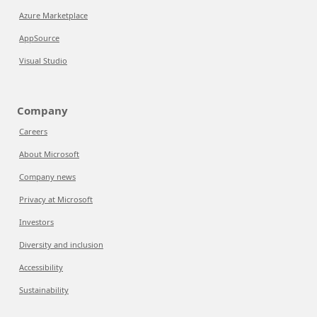
Azure Marketplace
AppSource
Visual Studio
Company
Careers
About Microsoft
Company news
Privacy at Microsoft
Investors
Diversity and inclusion
Accessibility
Sustainability