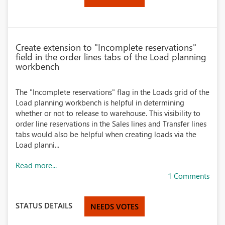
Create extension to "Incomplete reservations"
field in the order lines tabs of the Load planning
workbench
The "Incomplete reservations" flag in the Loads grid of the
Load planning workbench is helpful in determining
whether or not to release to warehouse. This visibility to
order line reservations in the Sales lines and Transfer lines
tabs would also be helpful when creating loads via the
Load planni...
Read more...
1 Comments
STATUS DETAILS
NEEDS VOTES