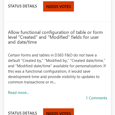
STATUS DETAILS
NEEDS VOTES
Allow functional configuration of table or form
level "Created" and "Modified" fields for user
and date/time
Certain forms and tables in D365 F&O do not have a
default "Created by," "Modified by," "Created date/time,"
and "Modified date/time" available for personalization. If
this was a functional configuration, it would save
development time and provide visibility to updates to
common transactions or m...
Read more...
1 Comments
STATUS DETAILS
NEEDS VOTES