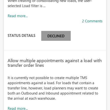
When creating or consolidating new loads, the user-
selected Load filter is ...
Read more...
2 Comments
STATUS DETAILS
DECLINED
Allow multiple appointments against a load with
transfer order lines
It is currently not possible to create multiple TMS
appointments against a load. For loads that contain a
transfer line, however, load planners may want to create
both an Outbound and Inbound appointment related to
the arrival at each warehouse.
Read more...