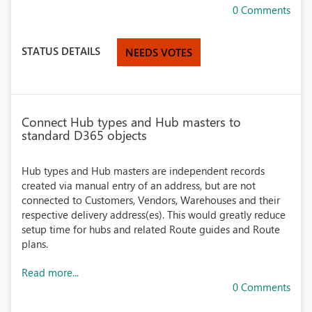
0 Comments
STATUS DETAILS
NEEDS VOTES
Connect Hub types and Hub masters to
standard D365 objects
Hub types and Hub masters are independent records
created via manual entry of an address, but are not
connected to Customers, Vendors, Warehouses and their
respective delivery address(es). This would greatly reduce
setup time for hubs and related Route guides and Route
plans.
Read more...
0 Comments