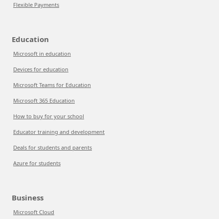
Flexible Payments
Education
Microsoft in education
Devices for education
Microsoft Teams for Education
Microsoft 365 Education
How to buy for your school
Educator training and development
Deals for students and parents
Azure for students
Business
Microsoft Cloud