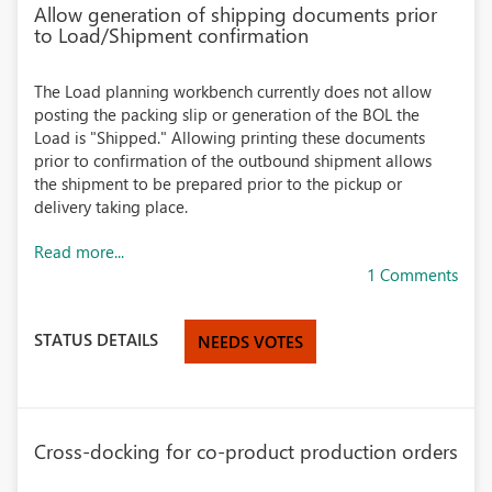
Allow generation of shipping documents prior
to Load/Shipment confirmation
The Load planning workbench currently does not allow
posting the packing slip or generation of the BOL the
Load is "Shipped." Allowing printing these documents
prior to confirmation of the outbound shipment allows
the shipment to be prepared prior to the pickup or
delivery taking place.
Read more...
1 Comments
STATUS DETAILS
NEEDS VOTES
Cross-docking for co-product production orders