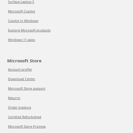
Surface Laptop 5
Microsoft Copilot
Copilot in Windows
Explore Microsoft products
Windows 11 apps
Microsoft Store
Account profile
Download Center
Microsoft Store support
Returns
Order tracking
Certified Refurbished
Microsoft Store Promise