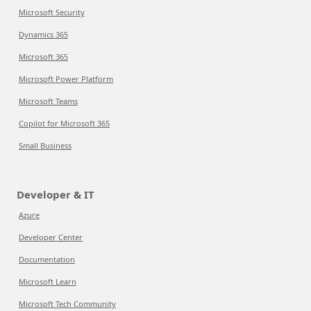
Microsoft Security
Dynamics 365
Microsoft 365
Microsoft Power Platform
Microsoft Teams
Copilot for Microsoft 365
Small Business
Developer & IT
Azure
Developer Center
Documentation
Microsoft Learn
Microsoft Tech Community