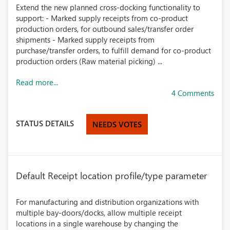
Extend the new planned cross-docking functionality to
support: - Marked supply receipts from co-product
production orders, for outbound sales/transfer order
shipments - Marked supply receipts from
purchase/transfer orders, to fulfill demand for co-product
production orders (Raw material picking) ...
Read more...
4 Comments
STATUS DETAILS
NEEDS VOTES
Default Receipt location profile/type parameter
For manufacturing and distribution organizations with
multiple bay-doors/docks, allow multiple receipt
locations in a single warehouse by changing the