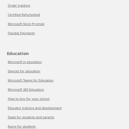
Order tracking
Certified Refurbished
Microsoft Store Promise
Flexible Payments
Education
Microsoft in education
Devices for education
Microsoft Teams for Education
Microsoft 365 Education
How to buy for your school
Educator training and development
Deals for students and parents
Azure for students