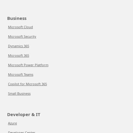
Business
Microsoft Cloud
Microsoft Security
Dynamics 365
Microsoft 365
Microsoft Power Platform
Microsoft Teams
Copilot for Microsoft 365
Small Business
Developer & IT
Azure
Developer Center