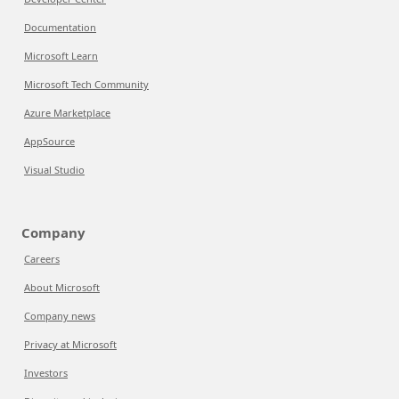
Documentation
Microsoft Learn
Microsoft Tech Community
Azure Marketplace
AppSource
Visual Studio
Company
Careers
About Microsoft
Company news
Privacy at Microsoft
Investors