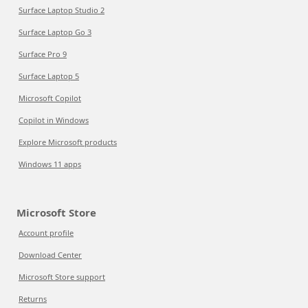
Surface Laptop Studio 2
Surface Laptop Go 3
Surface Pro 9
Surface Laptop 5
Microsoft Copilot
Copilot in Windows
Explore Microsoft products
Windows 11 apps
Microsoft Store
Account profile
Download Center
Microsoft Store support
Returns