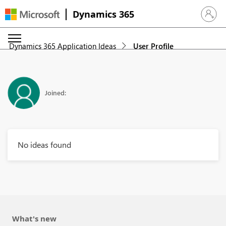
Dynamics 365
Sign in 
Dynamics 365 Application Ideas
User Profile
Joined:
No ideas found
What's new