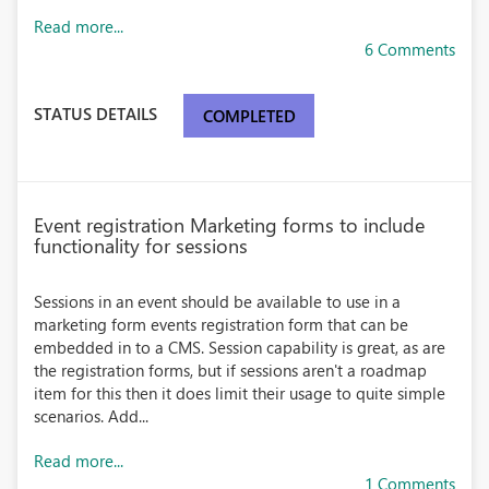
Read more...
6 Comments
STATUS DETAILS
COMPLETED
Event registration Marketing forms to include
functionality for sessions
Sessions in an event should be available to use in a
marketing form events registration form that can be
embedded in to a CMS. Session capability is great, as are
the registration forms, but if sessions aren't a roadmap
item for this then it does limit their usage to quite simple
scenarios. Add...
Read more...
1 Comments