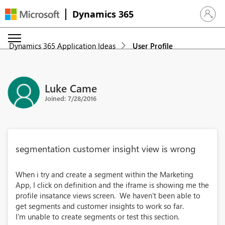
Dynamics 365
Sign in 
Dynamics 365 Application Ideas
User Profile
Luke Came
Joined: 7/28/2016
segmentation customer insight view is wrong
When i try and create a segment within the Marketing
App, I click on definition and the iframe is showing me the
profile insatance views screen. We haven't been able to
get segments and customer insights to work so far.
I'm unable to create segments or test this section.