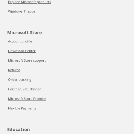
Explore Microsoft products
Windows 11 apps
Microsoft Store
Account profile
Download Center
Microsoft Store support
Returns
Order tracking
Certified Refurbished
Microsoft Store Promise
Flexible Payments
Education