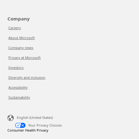
Company
Careers
About Microsoft
Company news
Privacy at Microsoft
Investors
Diversity and inclusion
Accessibility
Sustainability
English (United States)
Your Privacy Choices
Consumer Health Privacy