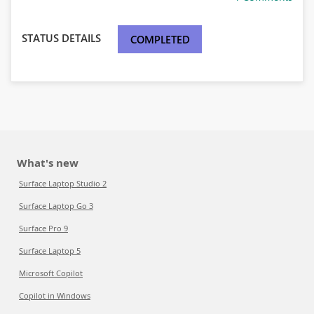
STATUS DETAILS
COMPLETED
What's new
Surface Laptop Studio 2
Surface Laptop Go 3
Surface Pro 9
Surface Laptop 5
Microsoft Copilot
Copilot in Windows