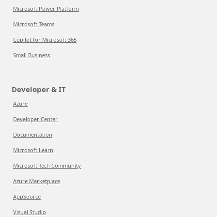
Microsoft Power Platform
Microsoft Teams
Copilot for Microsoft 365
Small Business
Developer & IT
Azure
Developer Center
Documentation
Microsoft Learn
Microsoft Tech Community
Azure Marketplace
AppSource
Visual Studio