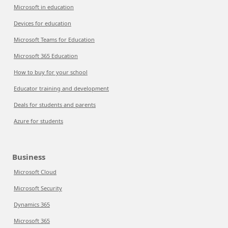
Microsoft in education
Devices for education
Microsoft Teams for Education
Microsoft 365 Education
How to buy for your school
Educator training and development
Deals for students and parents
Azure for students
Business
Microsoft Cloud
Microsoft Security
Dynamics 365
Microsoft 365