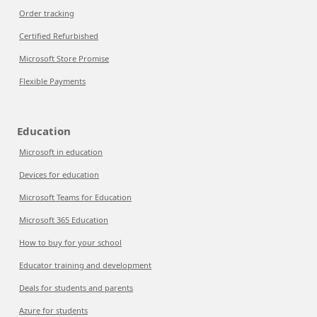
Order tracking
Certified Refurbished
Microsoft Store Promise
Flexible Payments
Education
Microsoft in education
Devices for education
Microsoft Teams for Education
Microsoft 365 Education
How to buy for your school
Educator training and development
Deals for students and parents
Azure for students