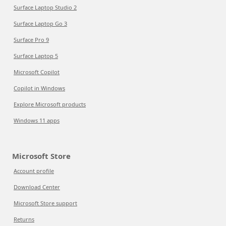
Surface Laptop Studio 2
Surface Laptop Go 3
Surface Pro 9
Surface Laptop 5
Microsoft Copilot
Copilot in Windows
Explore Microsoft products
Windows 11 apps
Microsoft Store
Account profile
Download Center
Microsoft Store support
Returns