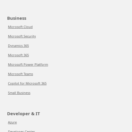
Business
Microsoft Cloud
Microsoft Security
Dynamics 365
Microsoft 365
Microsoft Power Platform
Microsoft Teams
Copilot for Microsoft 365
Small Business
Developer & IT
Azure
Developer Center