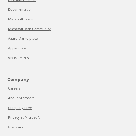
Documentation
Microsoft Learn
Microsoft Tech Community
Azure Marketplace
AppSource
Visual Studio
Company
Careers
About Microsoft
Company news
Privacy at Microsoft
Investors