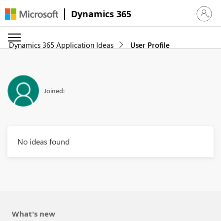
Dynamics 365
Sign in 
Dynamics 365 Application Ideas
User Profile
Joined:
No ideas found
What's new