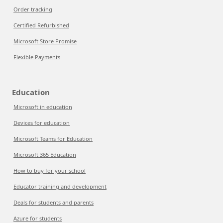
Order tracking
Certified Refurbished
Microsoft Store Promise
Flexible Payments
Education
Microsoft in education
Devices for education
Microsoft Teams for Education
Microsoft 365 Education
How to buy for your school
Educator training and development
Deals for students and parents
Azure for students