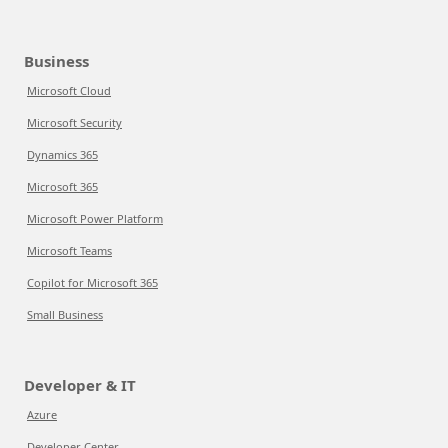
Business
Microsoft Cloud
Microsoft Security
Dynamics 365
Microsoft 365
Microsoft Power Platform
Microsoft Teams
Copilot for Microsoft 365
Small Business
Developer & IT
Azure
Developer Center