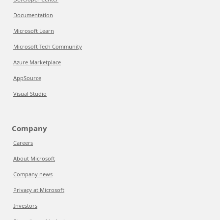
Documentation
Microsoft Learn
Microsoft Tech Community
Azure Marketplace
AppSource
Visual Studio
Company
Careers
About Microsoft
Company news
Privacy at Microsoft
Investors