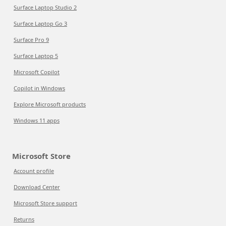
Surface Laptop Studio 2
Surface Laptop Go 3
Surface Pro 9
Surface Laptop 5
Microsoft Copilot
Copilot in Windows
Explore Microsoft products
Windows 11 apps
Microsoft Store
Account profile
Download Center
Microsoft Store support
Returns