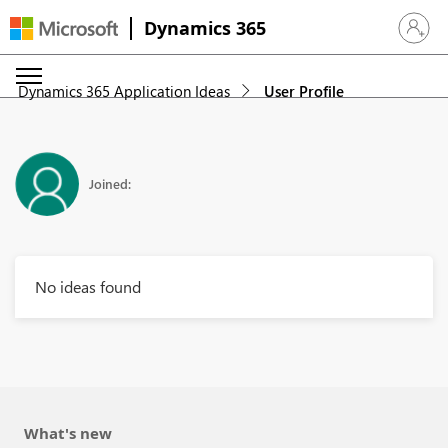
Dynamics 365
Sign in 
Dynamics 365 Application Ideas
User Profile
Joined:
No ideas found
What's new