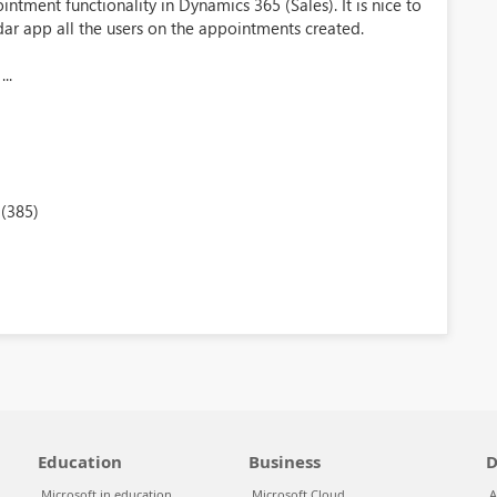
ntment functionality in Dynamics 365 (Sales). It is nice to
dar app all the users on the appointments created.
..
(385)
Education
Business
D
Microsoft in education
Microsoft Cloud
A