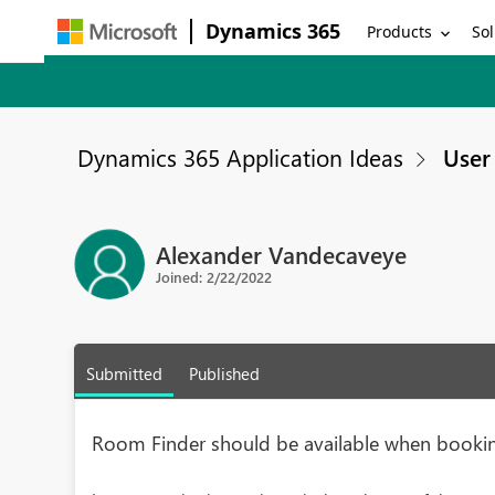
Dynamics 365
Products
Sol
Dynamics 365 Application Ideas
User 
Alexander Vandecaveye
Joined: 2/22/2022
Submitted
Published
Room Finder should be available when booki