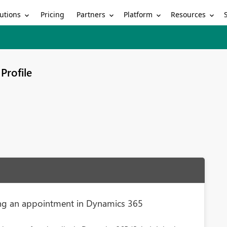
utions
Partners
Platform
Resources
Pricing
Profile
ng an appointment in Dynamics 365