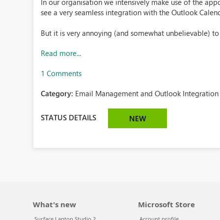
In our organisation we intensively make use of the appoi
see a very seamless integration with the Outlook Calen
But it is very annoying (and somewhat unbelievable) to .
Read more...
1 Comments
Category:
Email Management and Outlook Integration 
STATUS DETAILS
NEW
What's new
Microsoft Store
Surface Laptop Studio 2
Account profile