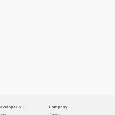
eveloper & IT
Company
zure
Careers