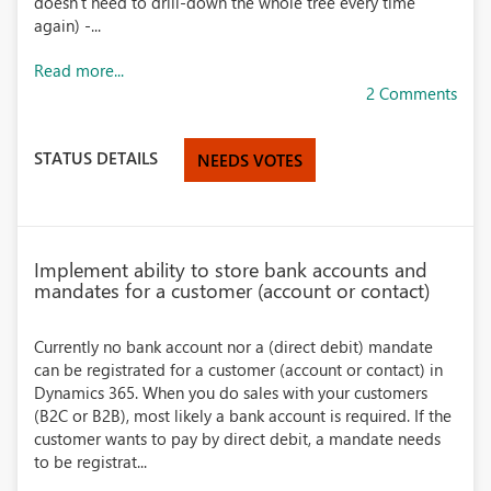
doesn't need to drill-down the whole tree every time
again) -...
Read more...
2 Comments
STATUS DETAILS
NEEDS VOTES
Implement ability to store bank accounts and
mandates for a customer (account or contact)
Currently no bank account nor a (direct debit) mandate
can be registrated for a customer (account or contact) in
Dynamics 365. When you do sales with your customers
(B2C or B2B), most likely a bank account is required. If the
customer wants to pay by direct debit, a mandate needs
to be registrat...