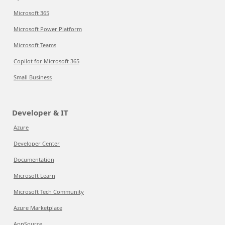
Microsoft 365
Microsoft Power Platform
Microsoft Teams
Copilot for Microsoft 365
Small Business
Developer & IT
Azure
Developer Center
Documentation
Microsoft Learn
Microsoft Tech Community
Azure Marketplace
AppSource