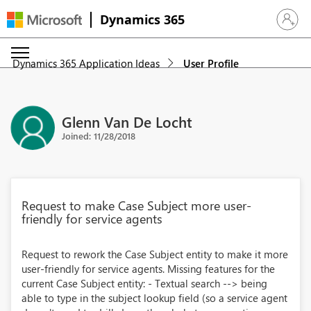
Dynamics 365
Sign in 
Dynamics 365 Application Ideas
User Profile
Glenn Van De Locht
Joined: 11/28/2018
Request to make Case Subject more user-
friendly for service agents
Request to rework the Case Subject entity to make it more
user-friendly for service agents. Missing features for the
current Case Subject entity: - Textual search --> being
able to type in the subject lookup field (so a service agent