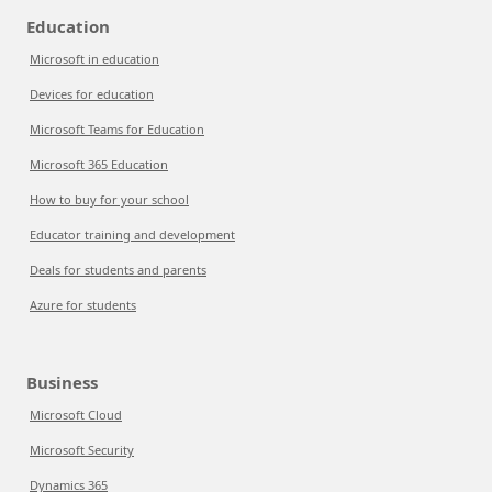
Education
Microsoft in education
Devices for education
Microsoft Teams for Education
Microsoft 365 Education
How to buy for your school
Educator training and development
Deals for students and parents
Azure for students
Business
Microsoft Cloud
Microsoft Security
Dynamics 365