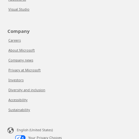
Visual Studio
Company
Careers
About Microsoft
Company news
Privacy at Microsoft
Investors
Diversity and inclusion
Accessibility
Sustainability
English (United States)
Your Privacy Choices