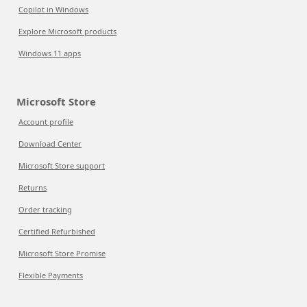
Copilot in Windows
Explore Microsoft products
Windows 11 apps
Microsoft Store
Account profile
Download Center
Microsoft Store support
Returns
Order tracking
Certified Refurbished
Microsoft Store Promise
Flexible Payments