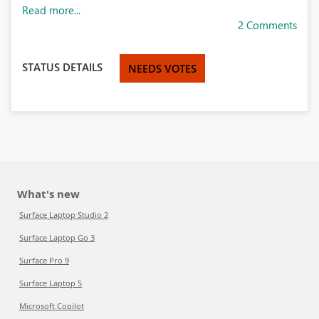
Read more...
2 Comments
STATUS DETAILS
NEEDS VOTES
What's new
Surface Laptop Studio 2
Surface Laptop Go 3
Surface Pro 9
Surface Laptop 5
Microsoft Copilot