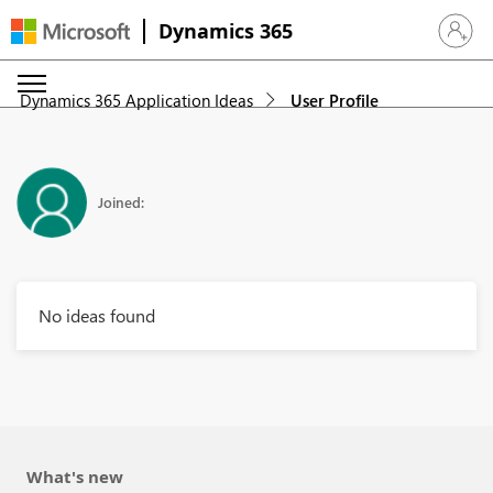
Dynamics 365
Sign in 
Dynamics 365 Application Ideas
User Profile
Joined:
No ideas found
What's new