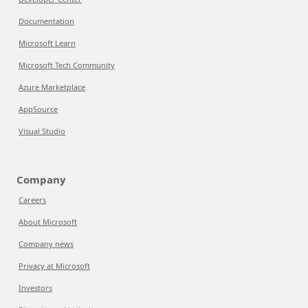
Documentation
Microsoft Learn
Microsoft Tech Community
Azure Marketplace
AppSource
Visual Studio
Company
Careers
About Microsoft
Company news
Privacy at Microsoft
Investors