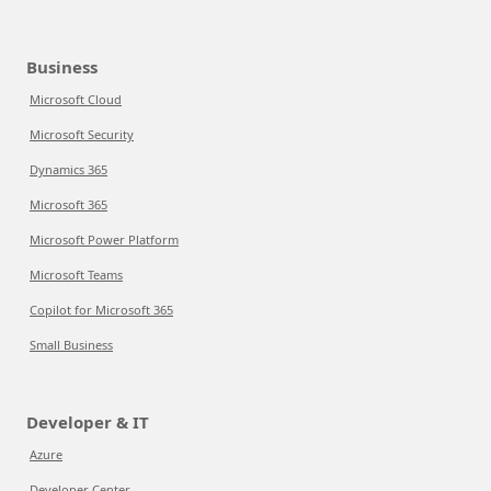
Business
Microsoft Cloud
Microsoft Security
Dynamics 365
Microsoft 365
Microsoft Power Platform
Microsoft Teams
Copilot for Microsoft 365
Small Business
Developer & IT
Azure
Developer Center