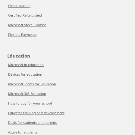
Order tracking
Certified Refurbished
Microsoft Store Promise
Flexible Payments
Education
Microsoft in education
Devices for education
Microsoft Teams for Education
Microsoft 365 Education
How to buy for your school
Educator training and development
Deals for students and parents
Azure for students