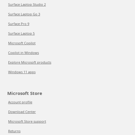
Surface Laptop Studio 2
Surface Laptop Go 3
Surface Pro 9
Surface Laptop 5
Microsoft Copilot
Copilot in Windows
Explore Microsoft products
Windows 11 apps
Microsoft Store
Account profile
Download Center
Microsoft Store support
Returns