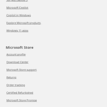
Microsoft Copilot
Copilot in Windows
Explore Microsoft products
Windows 11 apps
Microsoft Store
Account profile
Download Center
Microsoft Store support
Returns
Order tracking
Certified Refurbished
Microsoft Store Promise