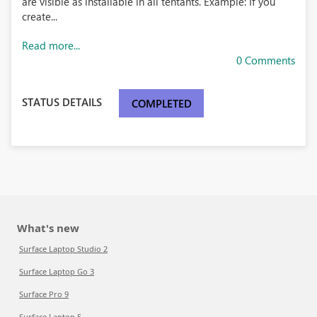
are visible as installable in all tentants. Example: If you
create...
Read more...
0 Comments
STATUS DETAILS
COMPLETED
What's new
Surface Laptop Studio 2
Surface Laptop Go 3
Surface Pro 9
Surface Laptop 5