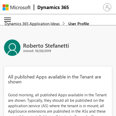
Dynamics 365
Sign in 
Dynamics 365 Application Ideas
User Profile
Roberto Stefanetti
Joined: 10/28/2019
All published Apps available in the Tenant are
shown
Good morning, all published Apps available in the Tenant
are shown. Typically, they should all be published on the
application service (AS) where the tenant is in mount; all
AppSource extensions are published in the ASs and these