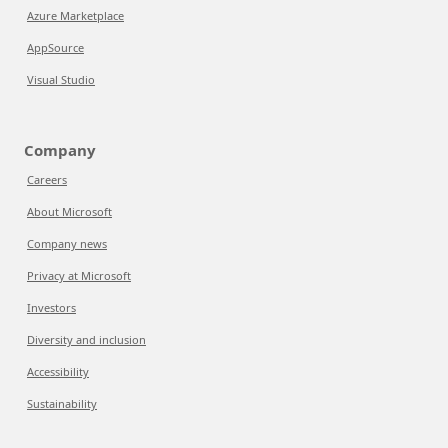
Azure Marketplace
AppSource
Visual Studio
Company
Careers
About Microsoft
Company news
Privacy at Microsoft
Investors
Diversity and inclusion
Accessibility
Sustainability