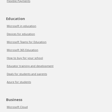
Flexible Payments
Education
Microsoft in education
Devices for education
Microsoft Teams for Education
Microsoft 365 Education
How to buy for your school
Educator training and development
Deals for students and parents
Azure for students
Business
Microsoft Cloud