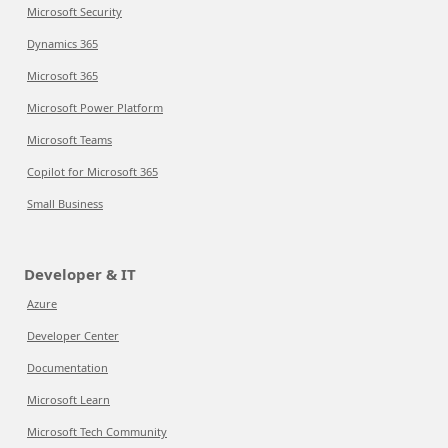
Microsoft Security
Dynamics 365
Microsoft 365
Microsoft Power Platform
Microsoft Teams
Copilot for Microsoft 365
Small Business
Developer & IT
Azure
Developer Center
Documentation
Microsoft Learn
Microsoft Tech Community