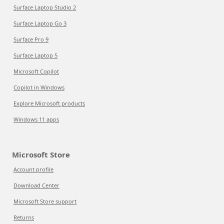
Surface Laptop Studio 2
Surface Laptop Go 3
Surface Pro 9
Surface Laptop 5
Microsoft Copilot
Copilot in Windows
Explore Microsoft products
Windows 11 apps
Microsoft Store
Account profile
Download Center
Microsoft Store support
Returns