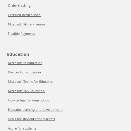
Order tracking
Certified Refurbished
Microsoft Store Promise
Flexible Payments
Education
Microsoft in education
Devices for education
Microsoft Teams for Education
Microsoft 365 Education
How to buy for your school
Educator training and development
Deals for students and parents
Azure for students