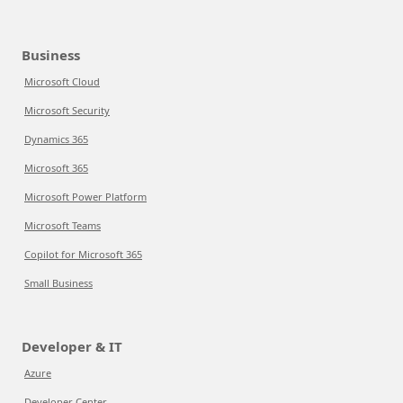
Business
Microsoft Cloud
Microsoft Security
Dynamics 365
Microsoft 365
Microsoft Power Platform
Microsoft Teams
Copilot for Microsoft 365
Small Business
Developer & IT
Azure
Developer Center