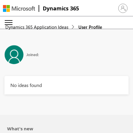
Dynamics 365
Sign in 
Dynamics 365 Application Ideas
User Profile
Joined:
No ideas found
What's new