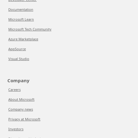
Documentation
Microsoft Learn
Microsoft Tech Community
Azure Marketplace
AppSource
Visual Studio
Company
Careers
About Microsoft
Company news
Privacy at Microsoft
Investors