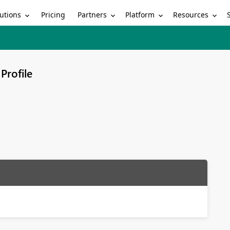
utions
Partners
Platform
Resources
Pricing
Profile