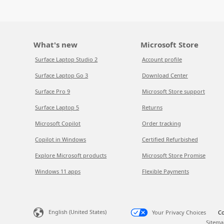
What's new
Microsoft Store
Surface Laptop Studio 2
Account profile
Surface Laptop Go 3
Download Center
Surface Pro 9
Microsoft Store support
Surface Laptop 5
Returns
Microsoft Copilot
Order tracking
Copilot in Windows
Certified Refurbished
Explore Microsoft products
Microsoft Store Promise
Windows 11 apps
Flexible Payments
English (United States)
Your Privacy Choices
Co
Sitema