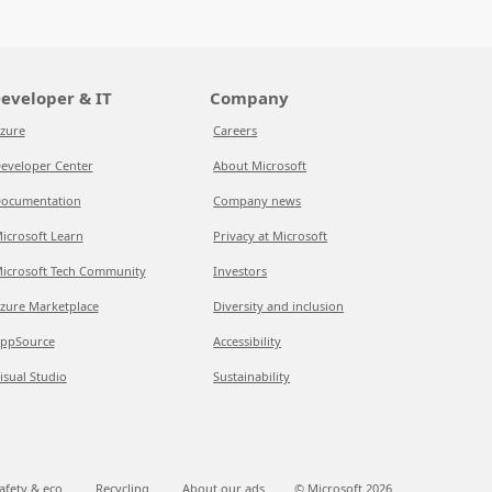
eveloper & IT
Company
zure
Careers
eveloper Center
About Microsoft
ocumentation
Company news
icrosoft Learn
Privacy at Microsoft
icrosoft Tech Community
Investors
zure Marketplace
Diversity and inclusion
ppSource
Accessibility
isual Studio
Sustainability
afety & eco
Recycling
About our ads
© Microsoft
2026