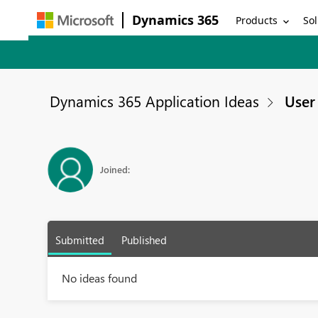
Dynamics 365
Products
Sol
Dynamics 365 Application Ideas
User 
Joined:
Submitted
Published
No ideas found