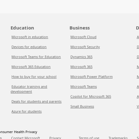
Education
Business
D
Microsoft in education
Microsoft Cloud
A
Devices for education
Microsoft Security
D
Microsoft Teams for Education
Dynamics 365
D
Microsoft 365 Education
Microsoft 365
M
How to buy for your school
Microsoft Power Platform
M
Educator training and
Microsoft Teams
A
development
Copilot for Microsoft 365
A
Deals for students and parents
Small Business
V
Azure for students
nsumer Health Privacy
p
Contact Microsoft
Privacy
Terms of use
Trademarks
S