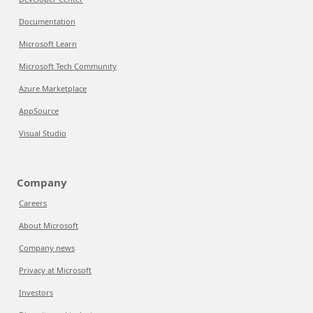
Documentation
Microsoft Learn
Microsoft Tech Community
Azure Marketplace
AppSource
Visual Studio
Company
Careers
About Microsoft
Company news
Privacy at Microsoft
Investors