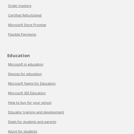
Order tracking
Certified Refurbished
Microsoft Store Promise
Flexible Payments
Education
Microsoft in education
Devices for education
Microsoft Teams for Education
Microsoft 365 Education
How to buy for your school
Educator training and development
Deals for students and parents
Azure for students