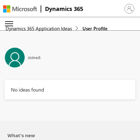
Dynamics 365
Sign in 
Dynamics 365 Application Ideas
User Profile
Joined:
No ideas found
What's new