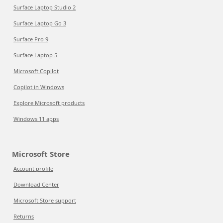
Surface Laptop Studio 2
Surface Laptop Go 3
Surface Pro 9
Surface Laptop 5
Microsoft Copilot
Copilot in Windows
Explore Microsoft products
Windows 11 apps
Microsoft Store
Account profile
Download Center
Microsoft Store support
Returns