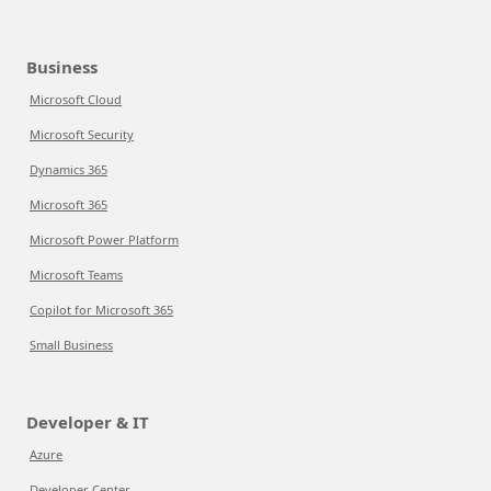
Business
Microsoft Cloud
Microsoft Security
Dynamics 365
Microsoft 365
Microsoft Power Platform
Microsoft Teams
Copilot for Microsoft 365
Small Business
Developer & IT
Azure
Developer Center