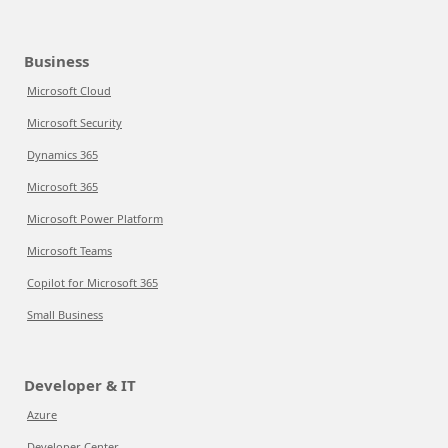
Business
Microsoft Cloud
Microsoft Security
Dynamics 365
Microsoft 365
Microsoft Power Platform
Microsoft Teams
Copilot for Microsoft 365
Small Business
Developer & IT
Azure
Developer Center