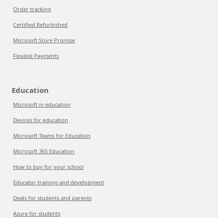
Order tracking
Certified Refurbished
Microsoft Store Promise
Flexible Payments
Education
Microsoft in education
Devices for education
Microsoft Teams for Education
Microsoft 365 Education
How to buy for your school
Educator training and development
Deals for students and parents
Azure for students