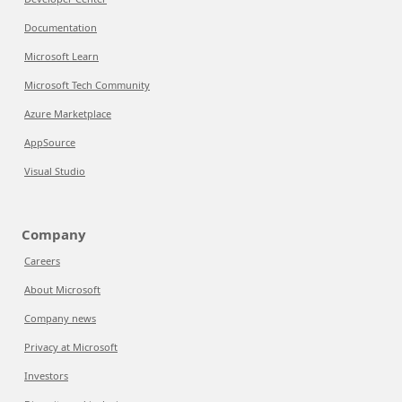
Documentation
Microsoft Learn
Microsoft Tech Community
Azure Marketplace
AppSource
Visual Studio
Company
Careers
About Microsoft
Company news
Privacy at Microsoft
Investors