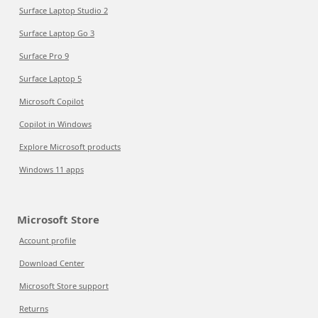
Surface Laptop Studio 2
Surface Laptop Go 3
Surface Pro 9
Surface Laptop 5
Microsoft Copilot
Copilot in Windows
Explore Microsoft products
Windows 11 apps
Microsoft Store
Account profile
Download Center
Microsoft Store support
Returns