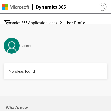
Dynamics 365
Sign in 
Dynamics 365 Application Ideas
User Profile
Joined:
No ideas found
What's new