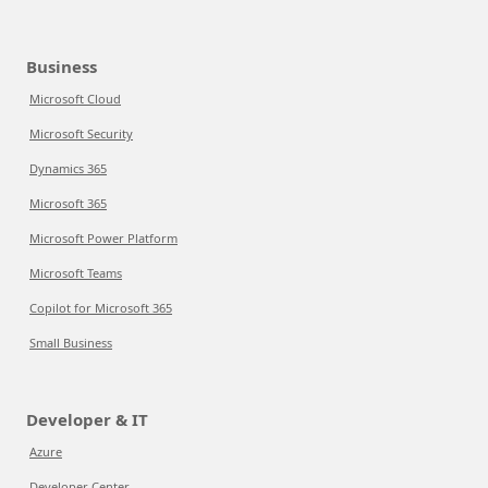
Business
Microsoft Cloud
Microsoft Security
Dynamics 365
Microsoft 365
Microsoft Power Platform
Microsoft Teams
Copilot for Microsoft 365
Small Business
Developer & IT
Azure
Developer Center