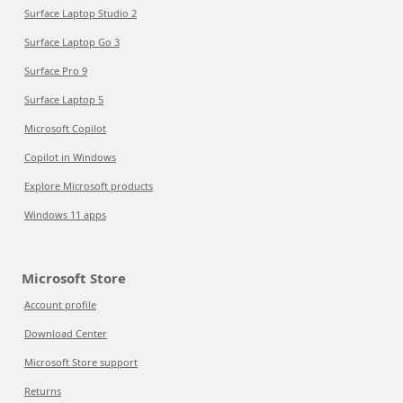
Surface Laptop Studio 2
Surface Laptop Go 3
Surface Pro 9
Surface Laptop 5
Microsoft Copilot
Copilot in Windows
Explore Microsoft products
Windows 11 apps
Microsoft Store
Account profile
Download Center
Microsoft Store support
Returns