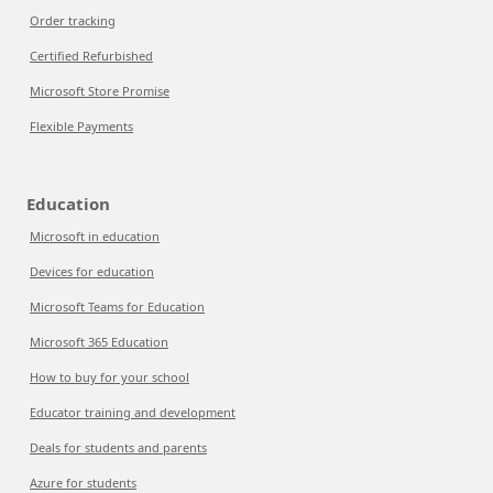
Order tracking
Certified Refurbished
Microsoft Store Promise
Flexible Payments
Education
Microsoft in education
Devices for education
Microsoft Teams for Education
Microsoft 365 Education
How to buy for your school
Educator training and development
Deals for students and parents
Azure for students