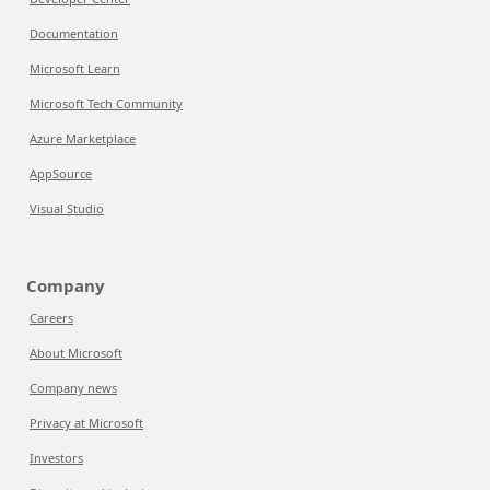
Documentation
Microsoft Learn
Microsoft Tech Community
Azure Marketplace
AppSource
Visual Studio
Company
Careers
About Microsoft
Company news
Privacy at Microsoft
Investors