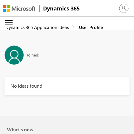
Dynamics 365
Sign in 
Dynamics 365 Application Ideas
User Profile
Joined:
No ideas found
What's new