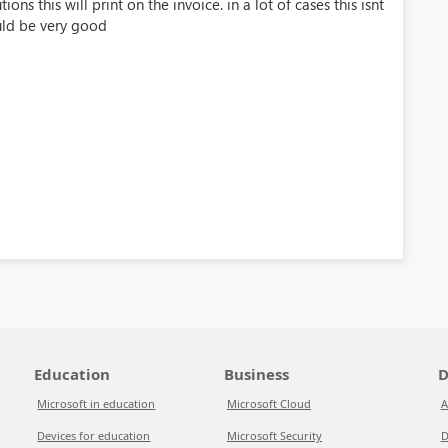
ons this will print on the invoice. in a lot of cases this isnt
uld be very good
Education
Business
D
Microsoft in education
Microsoft Cloud
A
Devices for education
Microsoft Security
D