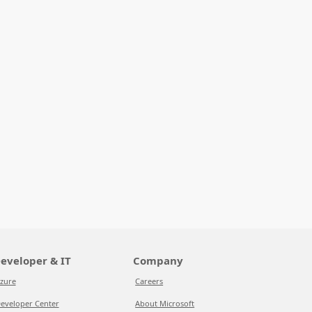
eveloper & IT
Company
zure
Careers
eveloper Center
About Microsoft