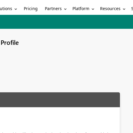
utions
Partners
Platform
Resources
Pricing
Profile