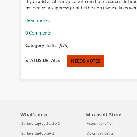
if you add a sales invoice with multiple account distributi
needed so a suppress print tickbox on invoice lines wo
Read more...
0 Comments
Category:
Sales (979)
STATUS DETAILS
NEEDS VOTES
What's new
Microsoft Store
Surface Laptop Studio 2
Account profile
Surface Laptop Go 3
Download Center