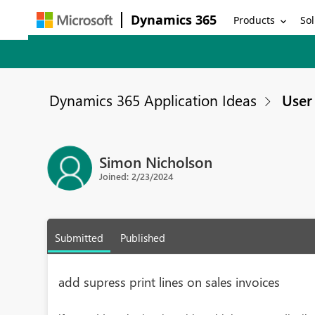
Dynamics 365
Products
Sol
Dynamics 365 Application Ideas
User 
Simon Nicholson
Joined: 2/23/2024
Submitted
Published
add supress print lines on sales invoices