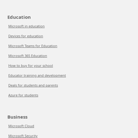
Education
Microsoft in education
Devices for education
Microsoft Teams for Education
Microsoft 365 Education
How to buy for your school
Educator training and development
Deals for students and parents
Azure for students
Business
Microsoft Cloud
Microsoft Security