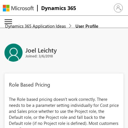
Dynamics 365
Sign in 
Dynamics 365 Application Ideas
User Profile
Joel Leichty
Joined: 3/6/2018
Role Based Pricing
The Role based pricing doesn't work correctly. There
needs to be a parameter setting individually for Cost price
and Sales price whether to use the Project role, the
Default role, or the Project role and fall back to the
Default role (if no Project role is defined). Most customers