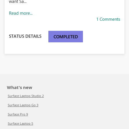
want Sa...
Read more...
1 Comments
STATUS DETAILS
COMPLETED
What's new
Surface Laptop Studio 2
Surface Laptop Go 3
Surface Pro 9
Surface Laptop 5