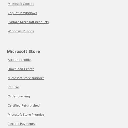
Microsoft Copilot
Copilot in Windows
Explore Microsoft products
Windows 11 apps
Microsoft Store
Account profile
Download Center
Microsoft Store support
Returns
Order tracking
Certified Refurbished
Microsoft Store Promise
Flexible Payments