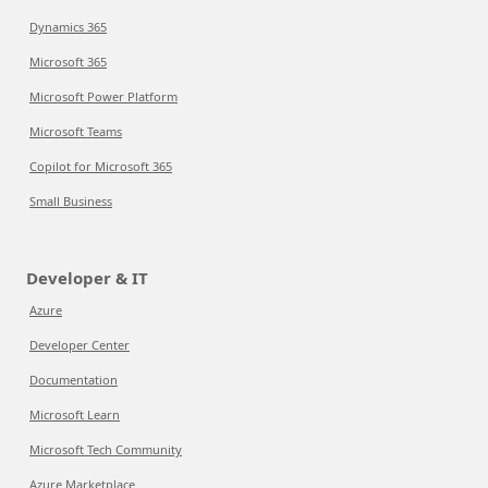
Dynamics 365
Microsoft 365
Microsoft Power Platform
Microsoft Teams
Copilot for Microsoft 365
Small Business
Developer & IT
Azure
Developer Center
Documentation
Microsoft Learn
Microsoft Tech Community
Azure Marketplace