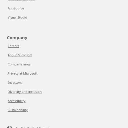
AppSource
Visual Studio
Company
Careers
About Microsoft
Company news
Privacy at Microsoft
Investors
Diversity and inclusion
Accessibility
Sustainability