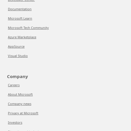
Documentation
Microsoft Learn
Microsoft Tech Community
Azure Marketplace
AppSource
Visual Studio
Company
Careers
About Microsoft
Company news
Privacy at Microsoft
Investors