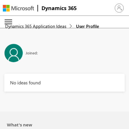
Dynamics 365
Sign in 
Dynamics 365 Application Ideas
User Profile
Joined:
No ideas found
What's new