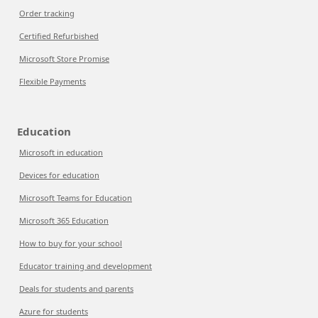
Order tracking
Certified Refurbished
Microsoft Store Promise
Flexible Payments
Education
Microsoft in education
Devices for education
Microsoft Teams for Education
Microsoft 365 Education
How to buy for your school
Educator training and development
Deals for students and parents
Azure for students