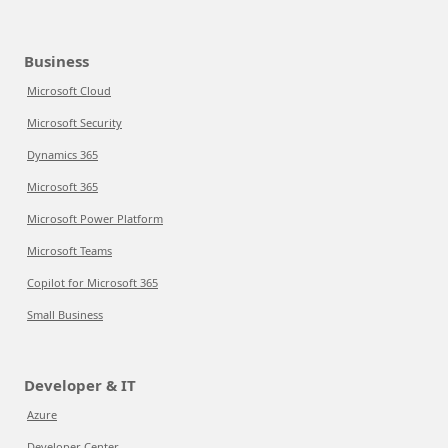
Business
Microsoft Cloud
Microsoft Security
Dynamics 365
Microsoft 365
Microsoft Power Platform
Microsoft Teams
Copilot for Microsoft 365
Small Business
Developer & IT
Azure
Developer Center