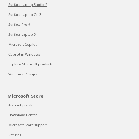
Surface Laptop Studio 2
Surface Laptop Go 3
Surface Pro 9
Surface Laptop 5
Microsoft Copilot
Copilot in Windows
Explore Microsoft products
Windows 11 apps
Microsoft Store
Account profile
Download Center
Microsoft Store support
Returns