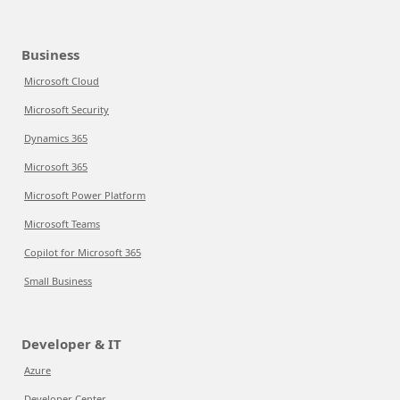
Business
Microsoft Cloud
Microsoft Security
Dynamics 365
Microsoft 365
Microsoft Power Platform
Microsoft Teams
Copilot for Microsoft 365
Small Business
Developer & IT
Azure
Developer Center