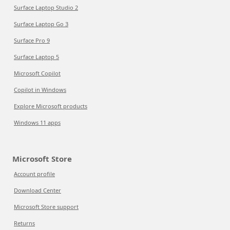
Surface Laptop Studio 2
Surface Laptop Go 3
Surface Pro 9
Surface Laptop 5
Microsoft Copilot
Copilot in Windows
Explore Microsoft products
Windows 11 apps
Microsoft Store
Account profile
Download Center
Microsoft Store support
Returns