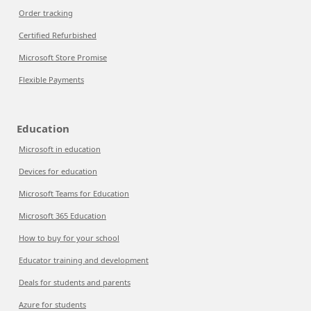
Order tracking
Certified Refurbished
Microsoft Store Promise
Flexible Payments
Education
Microsoft in education
Devices for education
Microsoft Teams for Education
Microsoft 365 Education
How to buy for your school
Educator training and development
Deals for students and parents
Azure for students