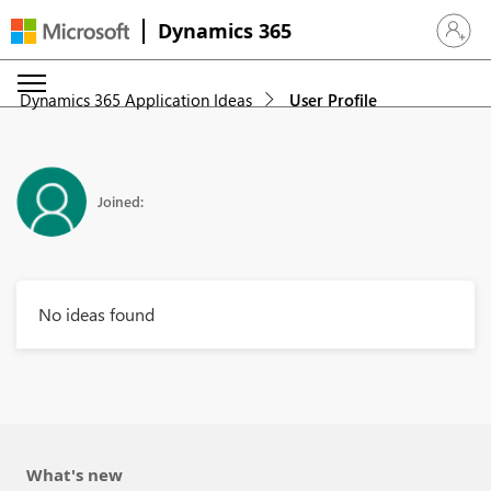
Dynamics 365
Sign in 
Dynamics 365 Application Ideas
User Profile
Joined:
No ideas found
What's new