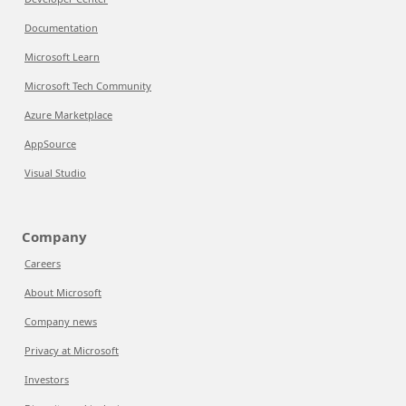
Documentation
Microsoft Learn
Microsoft Tech Community
Azure Marketplace
AppSource
Visual Studio
Company
Careers
About Microsoft
Company news
Privacy at Microsoft
Investors