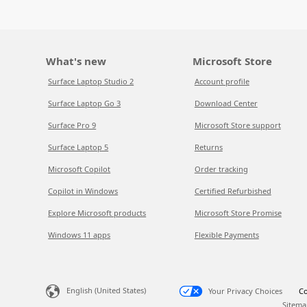
What's new
Microsoft Store
Surface Laptop Studio 2
Account profile
Surface Laptop Go 3
Download Center
Surface Pro 9
Microsoft Store support
Surface Laptop 5
Returns
Microsoft Copilot
Order tracking
Copilot in Windows
Certified Refurbished
Explore Microsoft products
Microsoft Store Promise
Windows 11 apps
Flexible Payments
English (United States)
Your Privacy Choices
Co
Sitema