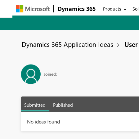
Dynamics 365
Products
Sol
Dynamics 365 Application Ideas
User 
Joined:
Submitted
Published
No ideas found