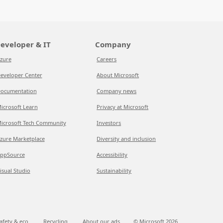
eveloper & IT
Company
zure
Careers
eveloper Center
About Microsoft
ocumentation
Company news
icrosoft Learn
Privacy at Microsoft
icrosoft Tech Community
Investors
zure Marketplace
Diversity and inclusion
ppSource
Accessibility
isual Studio
Sustainability
afety & eco
Recycling
About our ads
© Microsoft
2026