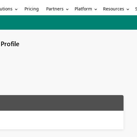
utions
Partners
Platform
Resources
Pricing
Profile