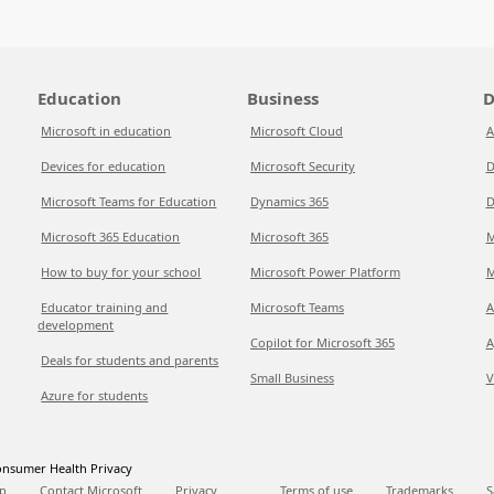
Education
Business
D
Microsoft in education
Microsoft Cloud
A
Devices for education
Microsoft Security
D
Microsoft Teams for Education
Dynamics 365
D
Microsoft 365 Education
Microsoft 365
M
How to buy for your school
Microsoft Power Platform
M
Educator training and
Microsoft Teams
A
development
Copilot for Microsoft 365
A
Deals for students and parents
Small Business
V
Azure for students
nsumer Health Privacy
p
Contact Microsoft
Privacy
Terms of use
Trademarks
S