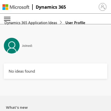
Dynamics 365
Sign in 
Dynamics 365 Application Ideas
User Profile
Joined:
No ideas found
What's new