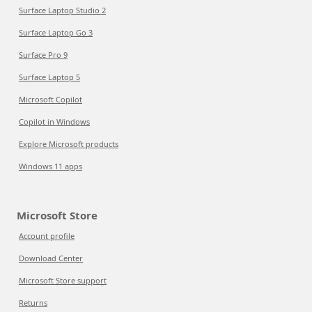
Surface Laptop Studio 2
Surface Laptop Go 3
Surface Pro 9
Surface Laptop 5
Microsoft Copilot
Copilot in Windows
Explore Microsoft products
Windows 11 apps
Microsoft Store
Account profile
Download Center
Microsoft Store support
Returns