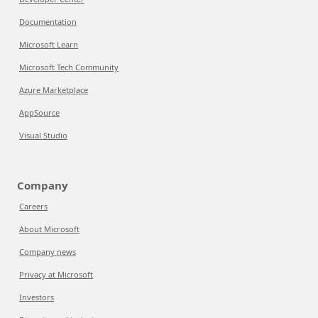
Documentation
Microsoft Learn
Microsoft Tech Community
Azure Marketplace
AppSource
Visual Studio
Company
Careers
About Microsoft
Company news
Privacy at Microsoft
Investors