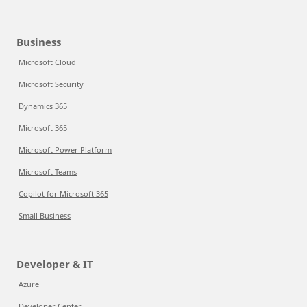
Business
Microsoft Cloud
Microsoft Security
Dynamics 365
Microsoft 365
Microsoft Power Platform
Microsoft Teams
Copilot for Microsoft 365
Small Business
Developer & IT
Azure
Developer Center