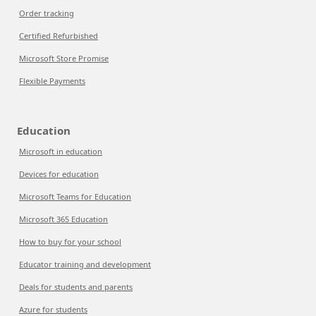
Order tracking
Certified Refurbished
Microsoft Store Promise
Flexible Payments
Education
Microsoft in education
Devices for education
Microsoft Teams for Education
Microsoft 365 Education
How to buy for your school
Educator training and development
Deals for students and parents
Azure for students