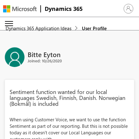
Dynamics 365
Sign in 
Dynamics 365 Application Ideas
User Profile
Bitte Eyton
Joined: 10/26/2020
Sentiment function wanted for our local
languages Swedish, Finnish, Danish. Norwegian
(Bokmål) is included
When using Customer Voice, we want to use the function
Sentiment as part of our reporting. But this is not possible
today as it doesn't cover our Local Languages our