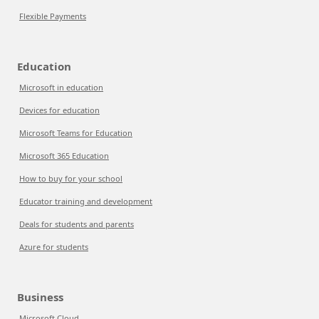
Flexible Payments
Education
Microsoft in education
Devices for education
Microsoft Teams for Education
Microsoft 365 Education
How to buy for your school
Educator training and development
Deals for students and parents
Azure for students
Business
Microsoft Cloud