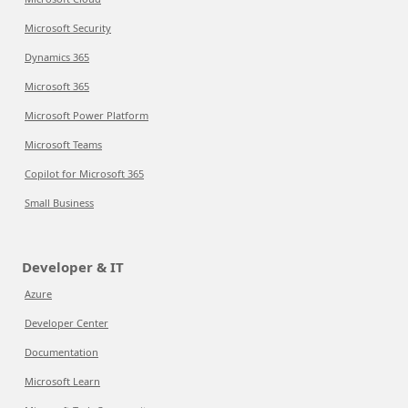
Microsoft Security
Dynamics 365
Microsoft 365
Microsoft Power Platform
Microsoft Teams
Copilot for Microsoft 365
Small Business
Developer & IT
Azure
Developer Center
Documentation
Microsoft Learn