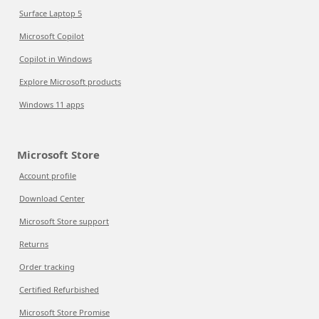
Surface Laptop 5
Microsoft Copilot
Copilot in Windows
Explore Microsoft products
Windows 11 apps
Microsoft Store
Account profile
Download Center
Microsoft Store support
Returns
Order tracking
Certified Refurbished
Microsoft Store Promise