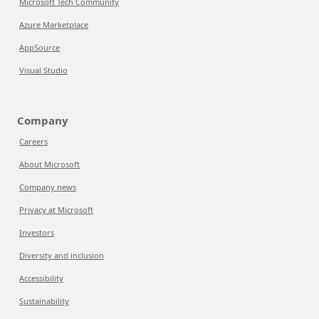
Microsoft Tech Community
Azure Marketplace
AppSource
Visual Studio
Company
Careers
About Microsoft
Company news
Privacy at Microsoft
Investors
Diversity and inclusion
Accessibility
Sustainability