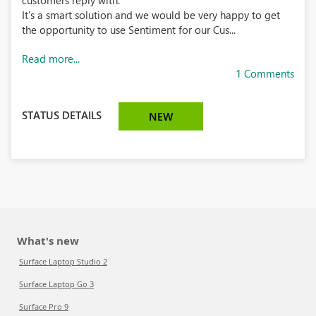
customers reply with.
It's a smart solution and we would be very happy to get
the opportunity to use Sentiment for our Cus...
Read more...
1 Comments
STATUS DETAILS
NEW
What's new
Surface Laptop Studio 2
Surface Laptop Go 3
Surface Pro 9