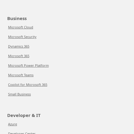
Business
Microsoft Cloud
Microsoft Security
Dynamics 365
Microsoft 365
Microsoft Power Platform
Microsoft Teams
Copilot for Microsoft 365
Small Business
Developer & IT
Azure
Developer Center