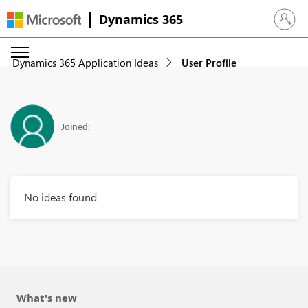
Dynamics 365
Sign in 
Dynamics 365 Application Ideas
User Profile
Joined:
No ideas found
What's new