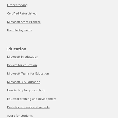
Order tracking
Certified Refurbished
Microsoft Store Promise
Flexible Payments
Education
Microsoft in education
Devices for education
Microsoft Teams for Education
Microsoft 365 Education
How to buy for your school
Educator training and development
Deals for students and parents
Azure for students