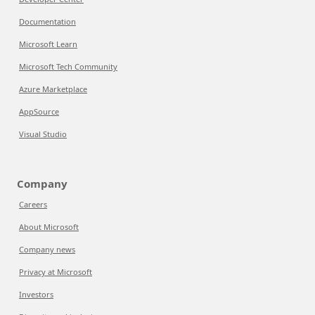
Documentation
Microsoft Learn
Microsoft Tech Community
Azure Marketplace
AppSource
Visual Studio
Company
Careers
About Microsoft
Company news
Privacy at Microsoft
Investors