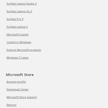
Surface Laptop Studio 2
Surface Laptop Go 3
Surface Pro 9
Surface Laptop 5
Microsoft Copilot
Copilot in Windows
Explore Microsoft products
Windows 11 apps
Microsoft Store
Account profile
Download Center
Microsoft Store support
Returns