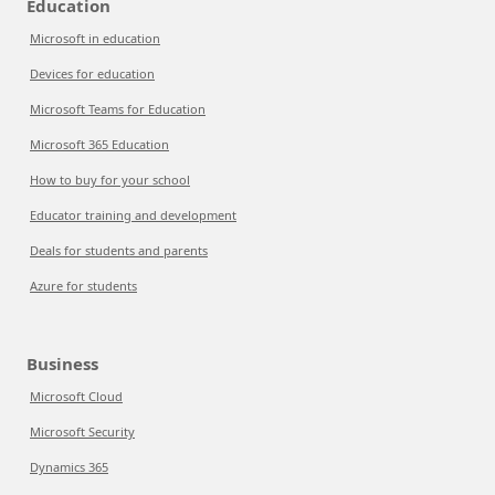
Education
Microsoft in education
Devices for education
Microsoft Teams for Education
Microsoft 365 Education
How to buy for your school
Educator training and development
Deals for students and parents
Azure for students
Business
Microsoft Cloud
Microsoft Security
Dynamics 365