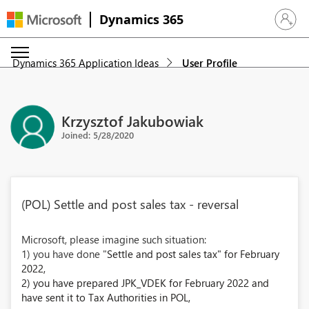
Dynamics 365
Sign in 
Dynamics 365 Application Ideas
User Profile
Krzysztof Jakubowiak
Joined: 5/28/2020
(POL) Settle and post sales tax - reversal
Microsoft, please imagine such situation:
1) you have done "
Settle and post sales tax" for February
2022,
2) you have prepared JPK_VDEK for February 2022 and
have sent it to Tax Authorities in POL,