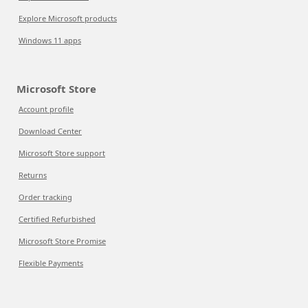
Explore Microsoft products
Windows 11 apps
Microsoft Store
Account profile
Download Center
Microsoft Store support
Returns
Order tracking
Certified Refurbished
Microsoft Store Promise
Flexible Payments