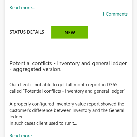
Read more...
1 Comments
STATUS DETAILS
NEW
Potential conflicts - inventory and general ledger
- aggregated version.
Our client is not able to get full month report in D365
called "Potential conflicts - inventory and general ledger"
A properly configured inventory value report showed the
customer's difference between Inventory and the General
ledger.
In such cases client used to run t...
Read more...