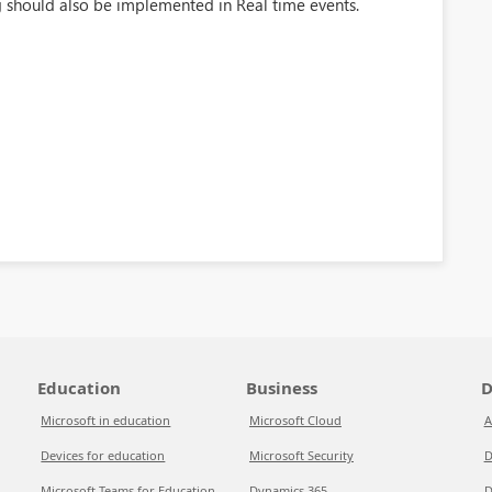
g should also be implemented in Real time events.
Education
Business
D
Microsoft in education
Microsoft Cloud
A
Devices for education
Microsoft Security
D
Microsoft Teams for Education
Dynamics 365
D