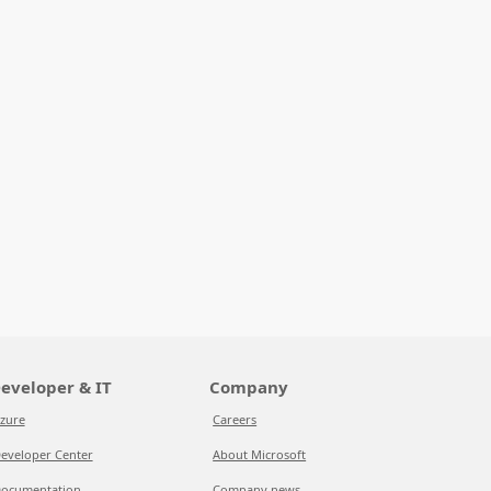
eveloper & IT
Company
zure
Careers
eveloper Center
About Microsoft
ocumentation
Company news