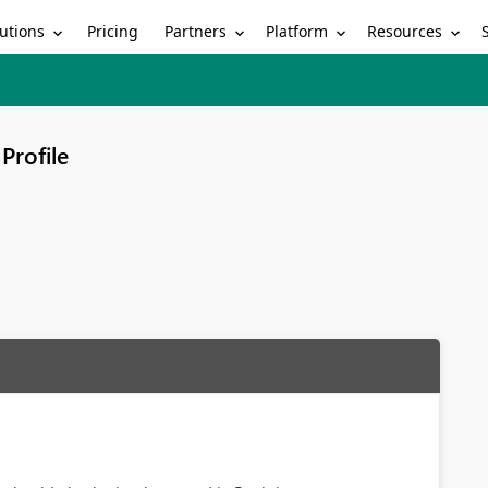
utions
Partners
Platform
Resources
Pricing
Profile