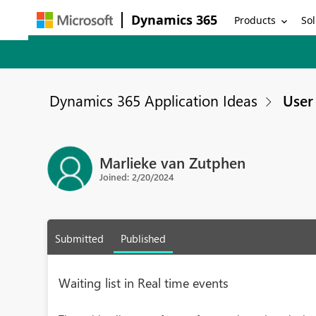
Dynamics 365
Products
Sol
Dynamics 365 Application Ideas
User 
Marlieke van Zutphen
Joined: 2/20/2024
Submitted
Published
Waiting list in Real time events