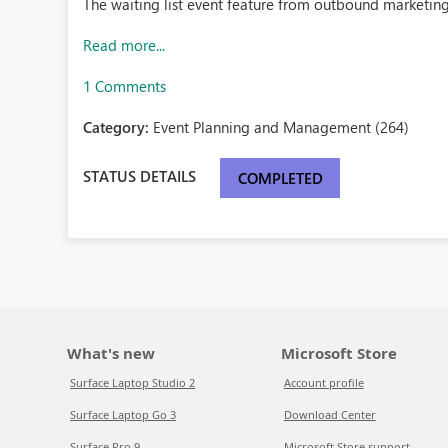
The waiting list event feature from outbound marketin
Read more...
1 Comments
Category:
Event Planning and Management (264)
STATUS DETAILS
COMPLETED
What's new
Microsoft Store
Surface Laptop Studio 2
Account profile
Surface Laptop Go 3
Download Center
Surface Pro 9
Microsoft Store support