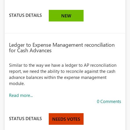
STATUS DETAILS
NEW
Ledger to Expense Management reconciliation
for Cash Advances
Similar to the way we have a ledger to AP reconciliation
report, we need the ability to reconcile against the cash
advance balances within the expense management
module.
Read more...
0 Comments
STATUS DETAILS
NEEDS VOTES