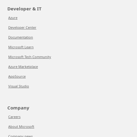
Developer & IT
Azure
Developer Center
Documentation
Microsoft Learn
Microsoft Tech Community
Azure Marketplace
AppSource
Visual Studio
Company
Careers
About Microsoft
Company news