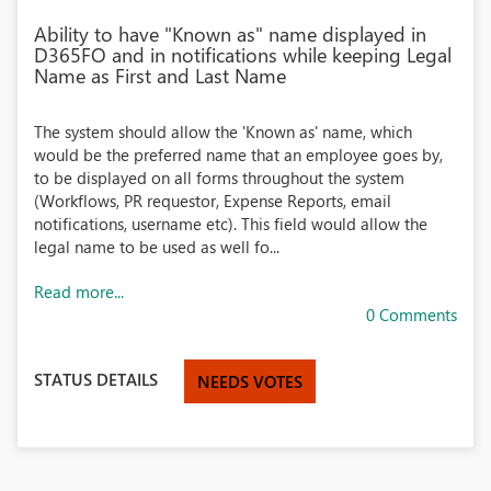
Ability to have "Known as" name displayed in
D365FO and in notifications while keeping Legal
Name as First and Last Name
The system should allow the 'Known as' name, which
would be the preferred name that an employee goes by,
to be displayed on all forms throughout the system
(Workflows, PR requestor, Expense Reports, email
notifications, username etc). This field would allow the
legal name to be used as well fo...
Read more...
0 Comments
STATUS DETAILS
NEEDS VOTES