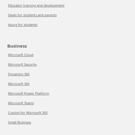
Educator training and development
Deals for students and parents
Azure for students
Business
Microsoft Cloud
Microsoft Security
Dynamics 365
Microsoft 365
Microsoft Power Platform
Microsoft Teams
Copilot for Microsoft 365
Small Business