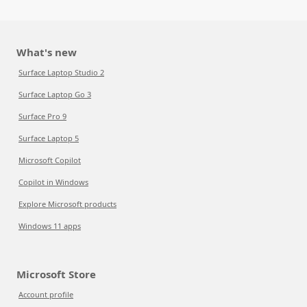
What's new
Surface Laptop Studio 2
Surface Laptop Go 3
Surface Pro 9
Surface Laptop 5
Microsoft Copilot
Copilot in Windows
Explore Microsoft products
Windows 11 apps
Microsoft Store
Account profile