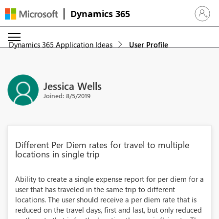
Dynamics 365
Sign in 
Dynamics 365 Application Ideas
User Profile
Jessica Wells
Joined: 8/5/2019
Different Per Diem rates for travel to multiple
locations in single trip
Ability to create a single expense report for per diem for a
user that has traveled in the same trip to different
locations. The user should receive a per diem rate that is
reduced on the travel days, first and last, but only reduced