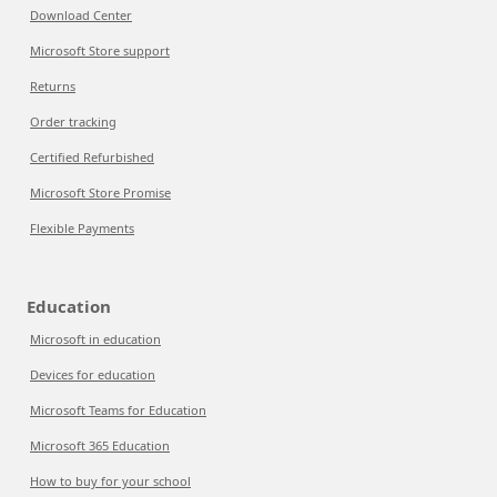
Download Center
Microsoft Store support
Returns
Order tracking
Certified Refurbished
Microsoft Store Promise
Flexible Payments
Education
Microsoft in education
Devices for education
Microsoft Teams for Education
Microsoft 365 Education
How to buy for your school