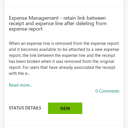
Expense Management - retain link between
receipt and expense line after deleting from
expense report
When an expense line is removed from the expense report
and it becomes available to be attached to a new expense
report, the link between the expense line and the receipt
has been broken when it was removed from the original
report. For users that have already associated the receipt
with the e...
Read more...
0 Comments
STATUS DETAILS
NEW