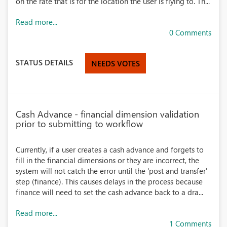
on the rate that is for the location the user is flying to. Th...
Read more...
0 Comments
STATUS DETAILS
NEEDS VOTES
Cash Advance - financial dimension validation
prior to submitting to workflow
Currently, if a user creates a cash advance and forgets to
fill in the financial dimensions or they are incorrect, the
system will not catch the error until the 'post and transfer'
step (finance). This causes delays in the process because
finance will need to set the cash advance back to a dra...
Read more...
1 Comments