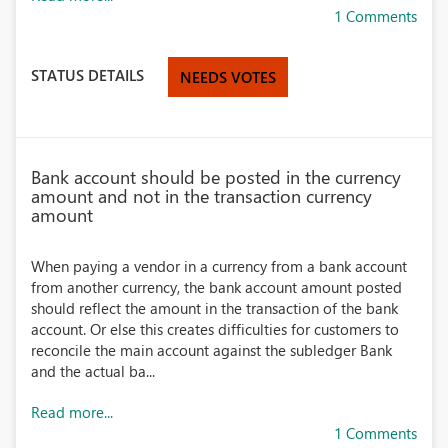
1 Comments
STATUS DETAILS
NEEDS VOTES
Bank account should be posted in the currency
amount and not in the transaction currency
amount
When paying a vendor in a currency from a bank account
from another currency, the bank account amount posted
should reflect the amount in the transaction of the bank
account. Or else this creates difficulties for customers to
reconcile the main account against the subledger Bank
and the actual ba...
Read more...
1 Comments