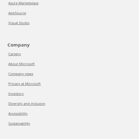
Azure Marketplace
AppSource
Visual Studio
Company
Careers
About Microsoft
Company news
Privacy at Microsoft
Investors
Diversity and inclusion
Accessibility
Sustainability