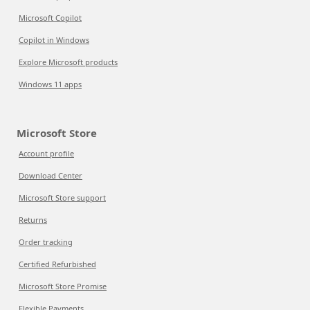
Microsoft Copilot
Copilot in Windows
Explore Microsoft products
Windows 11 apps
Microsoft Store
Account profile
Download Center
Microsoft Store support
Returns
Order tracking
Certified Refurbished
Microsoft Store Promise
Flexible Payments