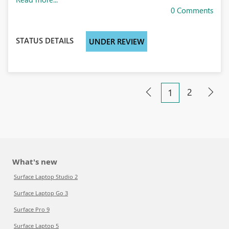
0 Comments
STATUS DETAILS
UNDER REVIEW
2
1
What's new
Surface Laptop Studio 2
Surface Laptop Go 3
Surface Pro 9
Surface Laptop 5