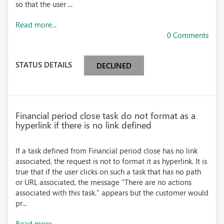
so that the user ...
Read more...
0 Comments
STATUS DETAILS
DECLINED
Financial period close task do not format as a
hyperlink if there is no link defined
If a task defined from Financial period close has no link
associated, the request is not to format it as hyperlink. It is
true that if the user clicks on such a task that has no path
or URL associated, the message "There are no actions
associated with this task." appears but the customer would
pr...
Read more...