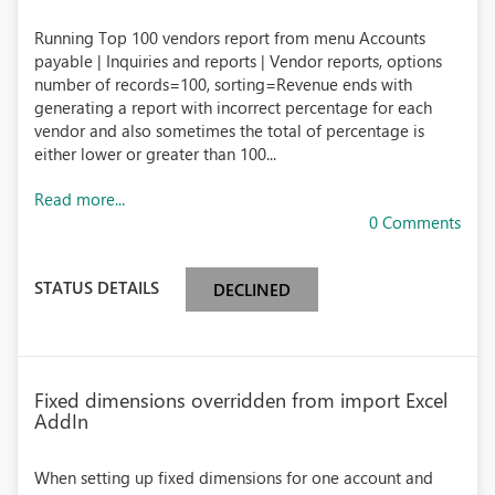
Running Top 100 vendors report from menu Accounts
payable | Inquiries and reports | Vendor reports, options
number of records=100, sorting=Revenue ends with
generating a report with incorrect percentage for each
vendor and also sometimes the total of percentage is
either lower or greater than 100...
Read more...
0 Comments
STATUS DETAILS
DECLINED
Fixed dimensions overridden from import Excel
AddIn
When setting up fixed dimensions for one account and