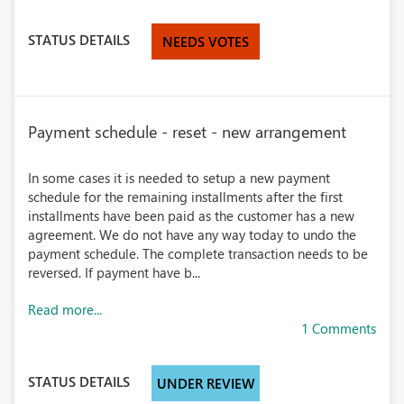
STATUS DETAILS
NEEDS VOTES
Payment schedule - reset - new arrangement
In some cases it is needed to setup a new payment
schedule for the remaining installments after the first
installments have been paid as the customer has a new
agreement. We do not have any way today to undo the
payment schedule. The complete transaction needs to be
reversed. If payment have b...
Read more...
1 Comments
STATUS DETAILS
UNDER REVIEW