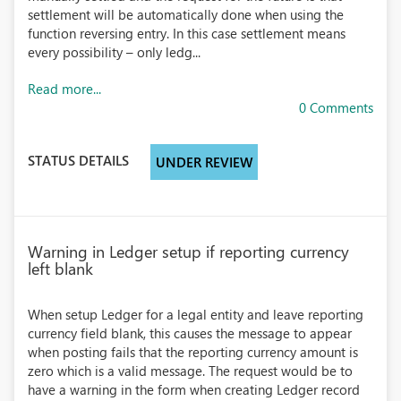
settlement will be automatically done when using the
function reversing entry. In this case settlement means
every possibility – only ledg...
Read more...
0 Comments
STATUS DETAILS
UNDER REVIEW
Warning in Ledger setup if reporting currency
left blank
When setup Ledger for a legal entity and leave reporting
currency field blank, this causes the message to appear
when posting fails that the reporting currency amount is
zero which is a valid message. The request would be to
have a warning in the form when creating Ledger record