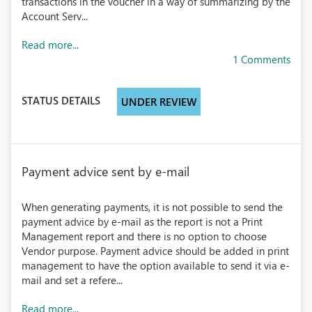
transactions in the voucher in a way of summarizing by the
Account Serv...
Read more...
1 Comments
STATUS DETAILS
UNDER REVIEW
Payment advice sent by e-mail
When generating payments, it is not possible to send the
payment advice by e-mail as the report is not a Print
Management report and there is no option to choose
Vendor purpose. Payment advice should be added in print
management to have the option available to send it via e-
mail and set a refere...
Read more...