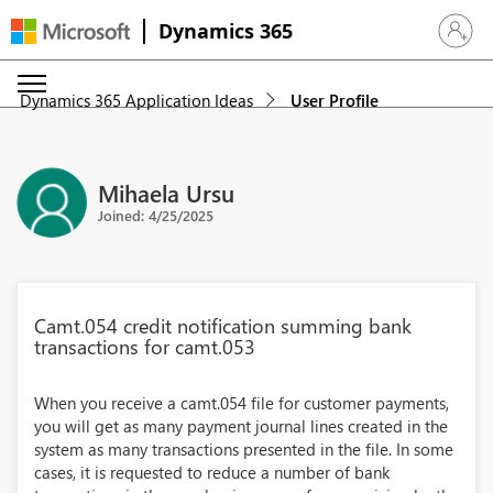
Dynamics 365
Sign in 
Dynamics 365 Application Ideas
User Profile
Mihaela Ursu
Joined: 4/25/2025
Camt.054 credit notification summing bank
transactions for camt.053
When you receive a camt.054 file for customer payments,
you will get as many payment journal lines created in the
system as many transactions presented in the file. In some
cases, it is requested to reduce a number of bank