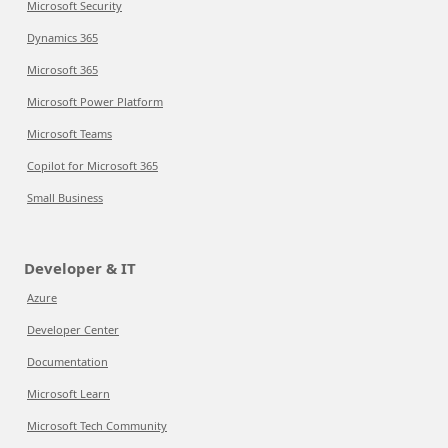
Microsoft Security
Dynamics 365
Microsoft 365
Microsoft Power Platform
Microsoft Teams
Copilot for Microsoft 365
Small Business
Developer & IT
Azure
Developer Center
Documentation
Microsoft Learn
Microsoft Tech Community