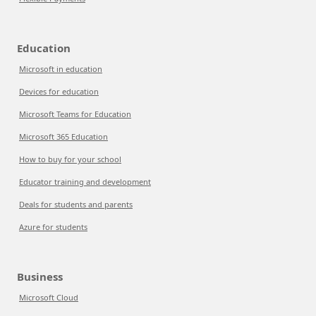
Education
Microsoft in education
Devices for education
Microsoft Teams for Education
Microsoft 365 Education
How to buy for your school
Educator training and development
Deals for students and parents
Azure for students
Business
Microsoft Cloud