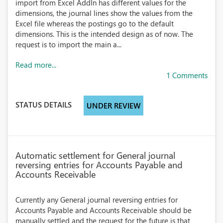
import from Excel AddIn has different values for the
dimensions, the journal lines show the values from the
Excel file whereas the postings go to the default
dimensions. This is the intended design as of now. The
request is to import the main a...
Read more...
1 Comments
STATUS DETAILS
UNDER REVIEW
Automatic settlement for General journal
reversing entries for Accounts Payable and
Accounts Receivable
Currently any General journal reversing entries for
Accounts Payable and Accounts Receivable should be
manually settled and the request for the future is that