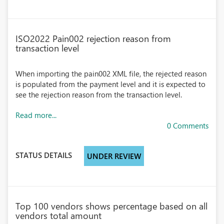
ISO2022 Pain002 rejection reason from
transaction level
When importing the pain002 XML file, the rejected reason
is populated from the payment level and it is expected to
see the rejection reason from the transaction level.
Read more...
0 Comments
STATUS DETAILS
UNDER REVIEW
Top 100 vendors shows percentage based on all
vendors total amount