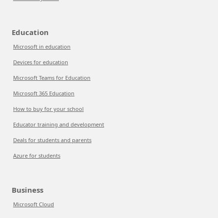
Education
Microsoft in education
Devices for education
Microsoft Teams for Education
Microsoft 365 Education
How to buy for your school
Educator training and development
Deals for students and parents
Azure for students
Business
Microsoft Cloud