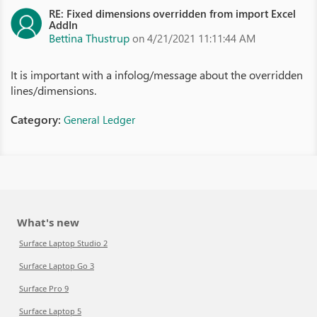
RE: Fixed dimensions overridden from import Excel
AddIn
Bettina Thustrup
on 4/21/2021 11:11:44 AM
It is important with a infolog/message about the overridden
lines/dimensions.
Category:
General Ledger
What's new
Surface Laptop Studio 2
Surface Laptop Go 3
Surface Pro 9
Surface Laptop 5