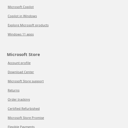
Microsoft Copilot
Copilot in Windows
Explore Microsoft products
Windows 11 apps
Microsoft Store
Account profile
Download Center
Microsoft Store support
Returns
Order tracking
Certified Refurbished
Microsoft Store Promise
Flexible Payments