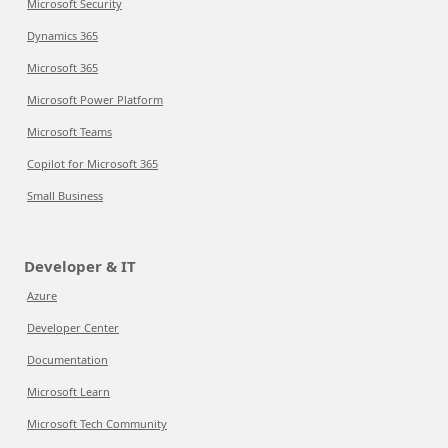
Microsoft Security
Dynamics 365
Microsoft 365
Microsoft Power Platform
Microsoft Teams
Copilot for Microsoft 365
Small Business
Developer & IT
Azure
Developer Center
Documentation
Microsoft Learn
Microsoft Tech Community