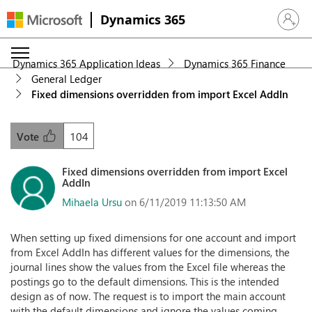
Dynamics 365
Sign in 
Dynamics 365 Application Ideas
Dynamics 365 Finance
General Ledger
Fixed dimensions overridden from import Excel AddIn
104
Vote
Fixed dimensions overridden from import Excel
AddIn
Mihaela Ursu
on 6/11/2019 11:13:50 AM
When setting up fixed dimensions for one account and import
from Excel AddIn has different values for the dimensions, the
journal lines show the values from the Excel file whereas the
postings go to the default dimensions. This is the intended
design as of now. The request is to import the main account
with the default dimensions and ignore the values coming