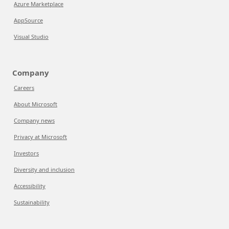
Azure Marketplace
AppSource
Visual Studio
Company
Careers
About Microsoft
Company news
Privacy at Microsoft
Investors
Diversity and inclusion
Accessibility
Sustainability