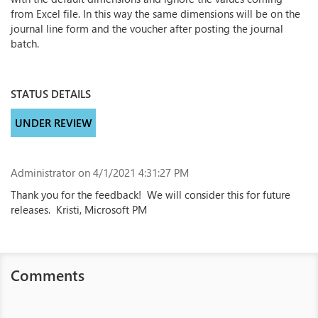
from Excel file. In this way the same dimensions will be on the
journal line form and the voucher after posting the journal
batch.
STATUS DETAILS
UNDER REVIEW
Administrator
on 4/1/2021 4:31:27 PM
Thank you for the feedback! We will consider this for future
releases. Kristi, Microsoft PM
Comments