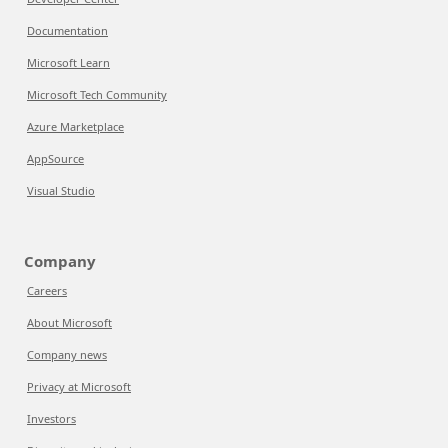
Documentation
Microsoft Learn
Microsoft Tech Community
Azure Marketplace
AppSource
Visual Studio
Company
Careers
About Microsoft
Company news
Privacy at Microsoft
Investors