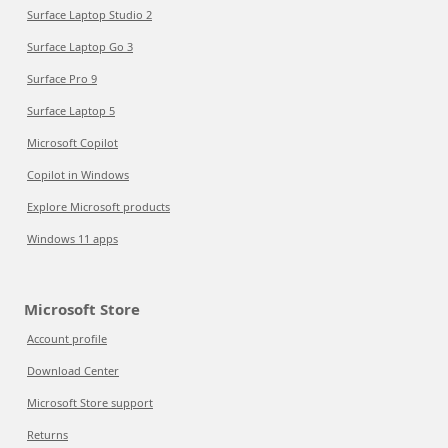
Surface Laptop Studio 2
Surface Laptop Go 3
Surface Pro 9
Surface Laptop 5
Microsoft Copilot
Copilot in Windows
Explore Microsoft products
Windows 11 apps
Microsoft Store
Account profile
Download Center
Microsoft Store support
Returns