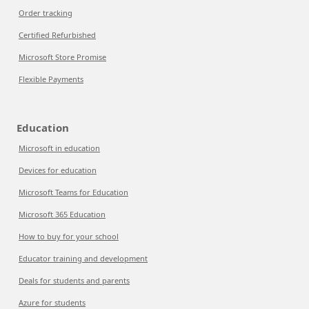
Order tracking
Certified Refurbished
Microsoft Store Promise
Flexible Payments
Education
Microsoft in education
Devices for education
Microsoft Teams for Education
Microsoft 365 Education
How to buy for your school
Educator training and development
Deals for students and parents
Azure for students