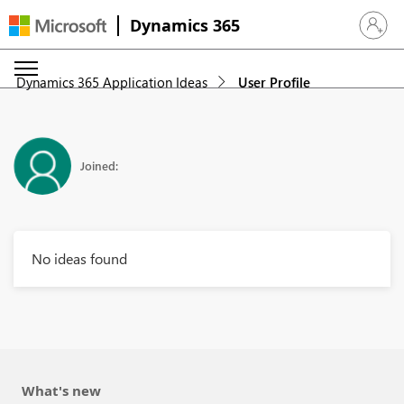
Dynamics 365
Sign in 
Dynamics 365 Application Ideas
User Profile
Joined:
No ideas found
What's new