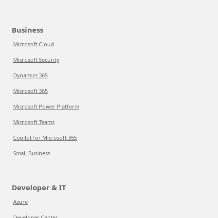
Business
Microsoft Cloud
Microsoft Security
Dynamics 365
Microsoft 365
Microsoft Power Platform
Microsoft Teams
Copilot for Microsoft 365
Small Business
Developer & IT
Azure
Developer Center