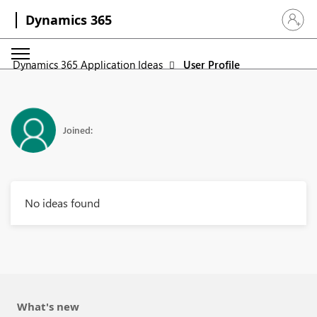
Dynamics 365
Sign in 
Dynamics 365 Application Ideas
User Profile
Joined:
No ideas found
What's new