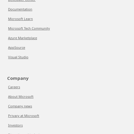
Documentation
Microsoft Learn
Microsoft Tech Community
Azure Marketplace
AppSource
Visual Studio
Company
Careers
About Microsoft
Company news
Privacy at Microsoft
Investors