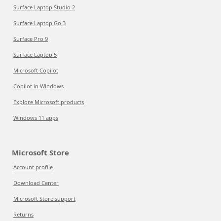
Surface Laptop Studio 2
Surface Laptop Go 3
Surface Pro 9
Surface Laptop 5
Microsoft Copilot
Copilot in Windows
Explore Microsoft products
Windows 11 apps
Microsoft Store
Account profile
Download Center
Microsoft Store support
Returns