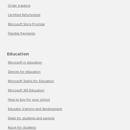
Order tracking
Certified Refurbished
Microsoft Store Promise
Flexible Payments
Education
Microsoft in education
Devices for education
Microsoft Teams for Education
Microsoft 365 Education
How to buy for your school
Educator training and development
Deals for students and parents
Azure for students