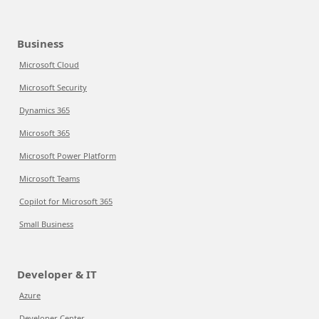
Business
Microsoft Cloud
Microsoft Security
Dynamics 365
Microsoft 365
Microsoft Power Platform
Microsoft Teams
Copilot for Microsoft 365
Small Business
Developer & IT
Azure
Developer Center