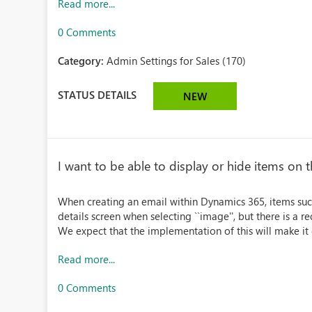
Read more...
0 Comments
Category:
Admin Settings for Sales (170)
STATUS DETAILS
NEW
I want to be able to display or hide items on t
When creating an email within Dynamics 365, items such 
details screen when selecting ``image'', but there is a r
We expect that the implementation of this will make it ea
Read more...
0 Comments