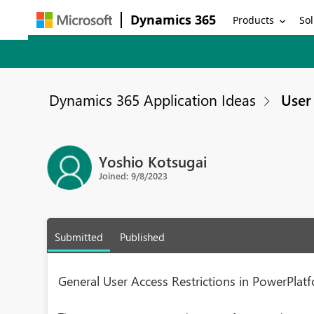
Dynamics 365
Products
Sol
Dynamics 365 Application Ideas
User 
Yoshio Kotsugai
Joined: 9/8/2023
Submitted
Published
General User Access Restrictions in PowerPlat