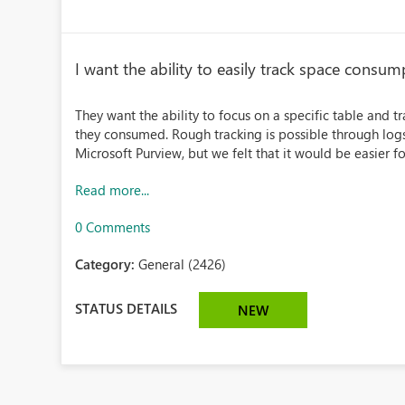
I want the ability to easily track space consump
They want the ability to focus on a specific table and
they consumed. Rough tracking is possible through log
Microsoft Purview, but we felt that it would be easier f
Read more...
0 Comments
Category:
General (2426)
STATUS DETAILS
NEW