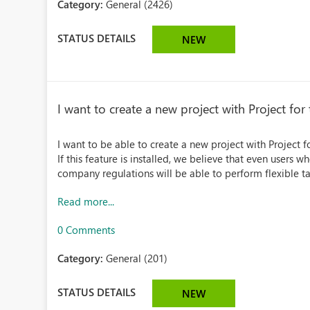
Category:
General (2426)
STATUS DETAILS
NEW
I want to create a new project with Project for
I want to be able to create a new project with Project f
If this feature is installed, we believe that even users w
company regulations will be able to perform flexible tas
Read more...
0 Comments
Category:
General (201)
STATUS DETAILS
NEW