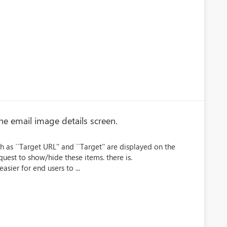
he email image details screen.
as ``Target URL'' and ``Target'' are displayed on the
equest to show/hide these items. there is.
sier for end users to ...