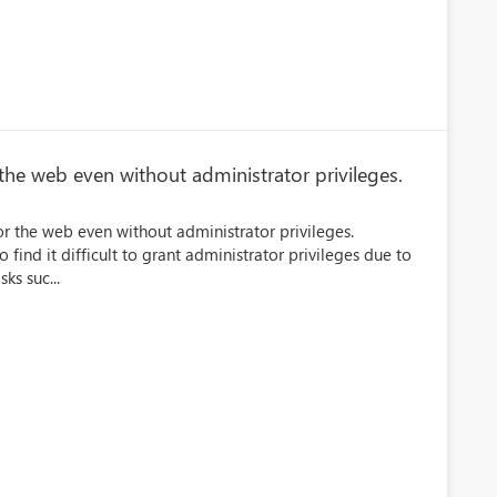
 the web even without administrator privileges.
or the web even without administrator privileges.
ho find it difficult to grant administrator privileges due to
ks suc...