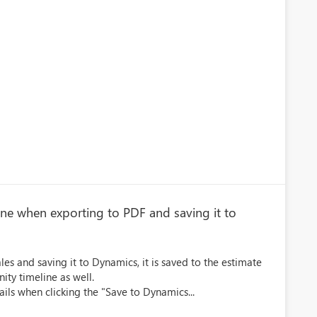
eline when exporting to PDF and saving it to
s and saving it to Dynamics, it is saved to the estimate
nity timeline as well.
ails when clicking the "Save to Dynamics...