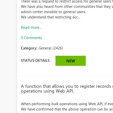
There was a request to restrict access for general user
We have also heard from other communities that they wo
admin center invisible to general users.
We understand that restricting acc...
Read more...
0 Comments
Category:
General (2426)
STATUS DETAILS
NEW
A function that allows you to register records
operations using Web API.
When performing bulk operations using Web API, if even 
We have confirmed that the above operation can be achie