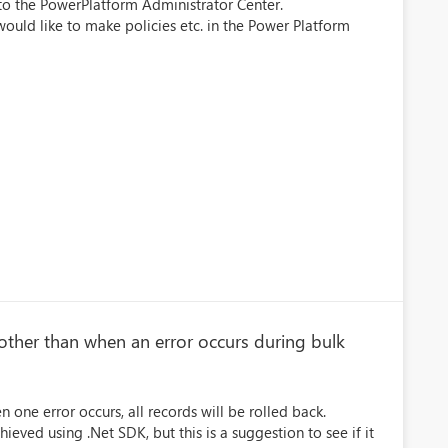
s to the PowerPlatform Administrator Center.
uld like to make policies etc. in the Power Platform
 other than when an error occurs during bulk
one error occurs, all records will be rolled back.
ved using .Net SDK, but this is a suggestion to see if it