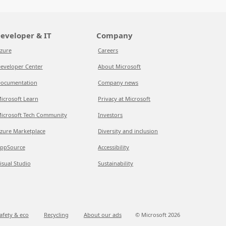
eveloper & IT
Company
zure
Careers
eveloper Center
About Microsoft
ocumentation
Company news
icrosoft Learn
Privacy at Microsoft
icrosoft Tech Community
Investors
zure Marketplace
Diversity and inclusion
ppSource
Accessibility
isual Studio
Sustainability
afety & eco
Recycling
About our ads
© Microsoft
2026