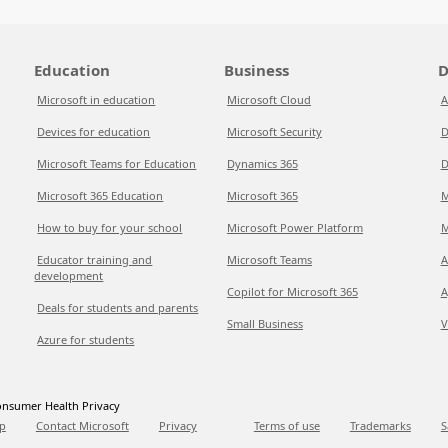
Education
Business
D
Microsoft in education
Microsoft Cloud
A
Devices for education
Microsoft Security
D
Microsoft Teams for Education
Dynamics 365
D
Microsoft 365 Education
Microsoft 365
M
How to buy for your school
Microsoft Power Platform
M
Educator training and
Microsoft Teams
A
development
Copilot for Microsoft 365
A
Deals for students and parents
Small Business
V
Azure for students
nsumer Health Privacy
p
Contact Microsoft
Privacy
Terms of use
Trademarks
S