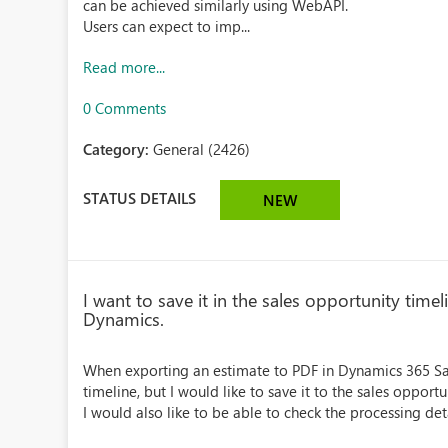
can be achieved similarly using WebAPI.
Users can expect to imp...
Read more...
0 Comments
Category:
General (2426)
STATUS DETAILS
NEW
I want to save it in the sales opportunity tim
Dynamics.
When exporting an estimate to PDF in Dynamics 365 Sale
timeline, but I would like to save it to the sales opportu
I would also like to be able to check the processing det