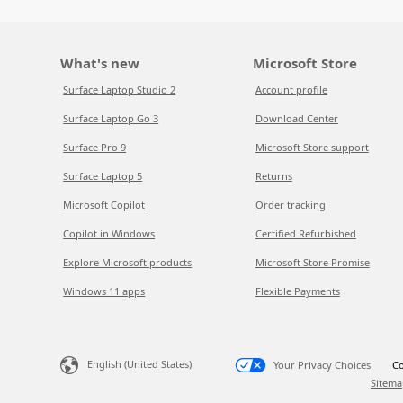
What's new
Microsoft Store
Surface Laptop Studio 2
Account profile
Surface Laptop Go 3
Download Center
Surface Pro 9
Microsoft Store support
Surface Laptop 5
Returns
Microsoft Copilot
Order tracking
Copilot in Windows
Certified Refurbished
Explore Microsoft products
Microsoft Store Promise
Windows 11 apps
Flexible Payments
English (United States)
Your Privacy Choices
Co
Sitema