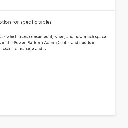
tion for specific tables
 track which users consumed it, when, and how much space
s in the Power Platform Admin Center and audits in
or users to manage and ...