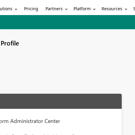
utions
Partners
Platform
Resources
Pricing
Profile
form Administrator Center