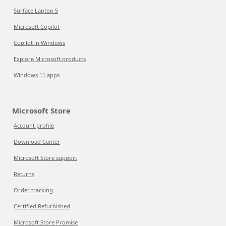
Surface Laptop 5
Microsoft Copilot
Copilot in Windows
Explore Microsoft products
Windows 11 apps
Microsoft Store
Account profile
Download Center
Microsoft Store support
Returns
Order tracking
Certified Refurbished
Microsoft Store Promise