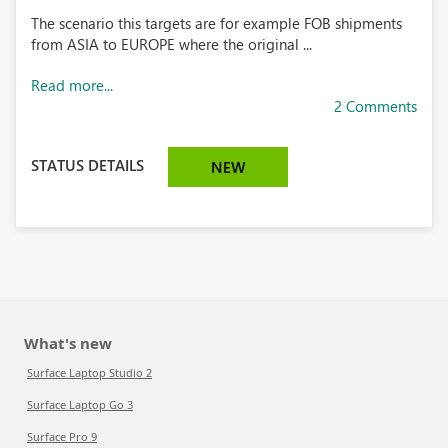
The scenario this targets are for example FOB shipments
from ASIA to EUROPE where the original ...
Read more...
2 Comments
STATUS DETAILS
NEW
What's new
Surface Laptop Studio 2
Surface Laptop Go 3
Surface Pro 9