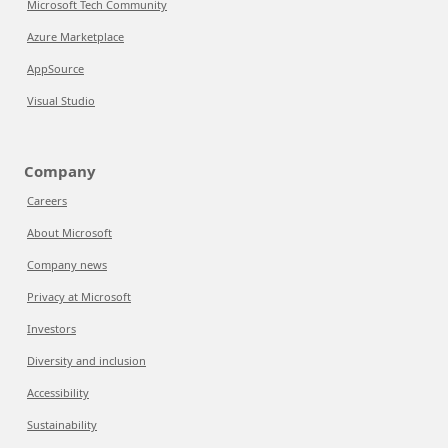
Microsoft Tech Community
Azure Marketplace
AppSource
Visual Studio
Company
Careers
About Microsoft
Company news
Privacy at Microsoft
Investors
Diversity and inclusion
Accessibility
Sustainability