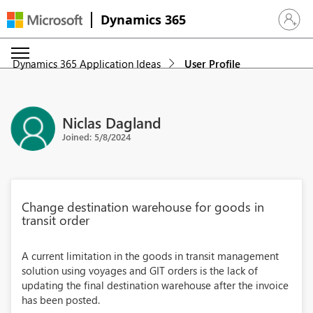
Dynamics 365
Sign in 
Dynamics 365 Application Ideas
User Profile
Niclas Dagland
Joined: 5/8/2024
Change destination warehouse for goods in
transit order
A current limitation in the goods in transit management
solution using voyages and GIT orders is the lack of
updating the final destination warehouse after the invoice
has been posted.