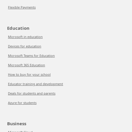
Flexible Payments
Education
Microsoft in education
Devices for education
Microsoft Teams for Education
Microsoft 365 Education
How to buy for your school
Educator training and development
Deals for students and parents
Azure for students
Business