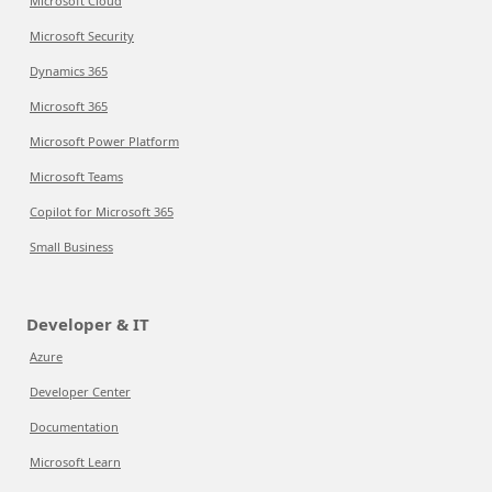
Microsoft Cloud
Microsoft Security
Dynamics 365
Microsoft 365
Microsoft Power Platform
Microsoft Teams
Copilot for Microsoft 365
Small Business
Developer & IT
Azure
Developer Center
Documentation
Microsoft Learn