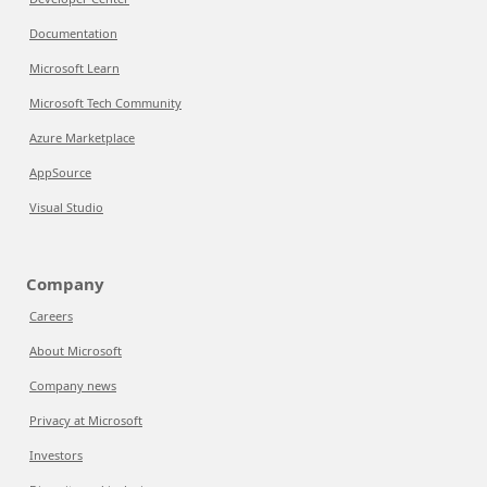
Documentation
Microsoft Learn
Microsoft Tech Community
Azure Marketplace
AppSource
Visual Studio
Company
Careers
About Microsoft
Company news
Privacy at Microsoft
Investors