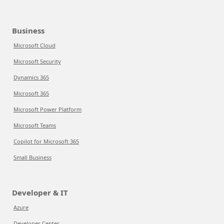
Business
Microsoft Cloud
Microsoft Security
Dynamics 365
Microsoft 365
Microsoft Power Platform
Microsoft Teams
Copilot for Microsoft 365
Small Business
Developer & IT
Azure
Developer Center