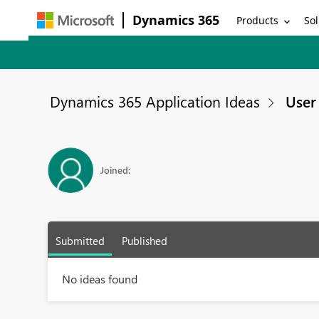
Dynamics 365
Products
Sol
Dynamics 365 Application Ideas
User 
Joined:
Submitted
Published
No ideas found