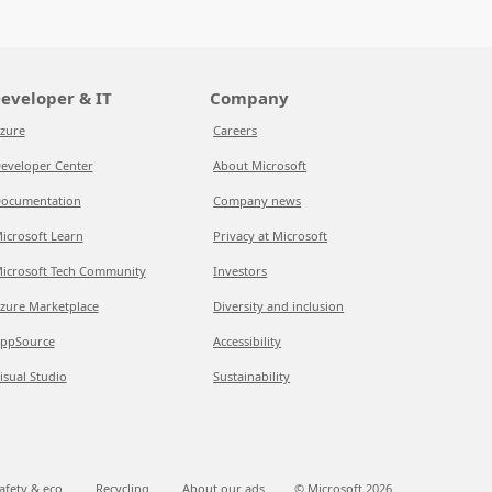
eveloper & IT
Company
zure
Careers
eveloper Center
About Microsoft
ocumentation
Company news
icrosoft Learn
Privacy at Microsoft
icrosoft Tech Community
Investors
zure Marketplace
Diversity and inclusion
ppSource
Accessibility
isual Studio
Sustainability
afety & eco
Recycling
About our ads
© Microsoft
2026