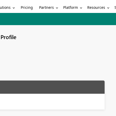
utions
Partners
Platform
Resources
Pricing
Profile