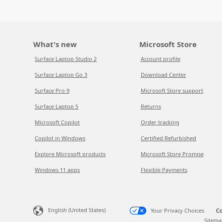
What's new
Microsoft Store
Surface Laptop Studio 2
Account profile
Surface Laptop Go 3
Download Center
Surface Pro 9
Microsoft Store support
Surface Laptop 5
Returns
Microsoft Copilot
Order tracking
Copilot in Windows
Certified Refurbished
Explore Microsoft products
Microsoft Store Promise
Windows 11 apps
Flexible Payments
English (United States)
Your Privacy Choices
Co
Sitema