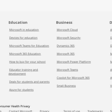
Education
Business
D
Microsoft in education
Microsoft Cloud
A
Devices for education
Microsoft Security
D
Microsoft Teams for Education
Dynamics 365
D
Microsoft 365 Education
Microsoft 365
M
How to buy for your school
Microsoft Power Platform
M
Educator training and
Microsoft Teams
A
development
Copilot for Microsoft 365
A
Deals for students and parents
Small Business
V
Azure for students
nsumer Health Privacy
p
Contact Microsoft
Privacy
Terms of use
Trademarks
S