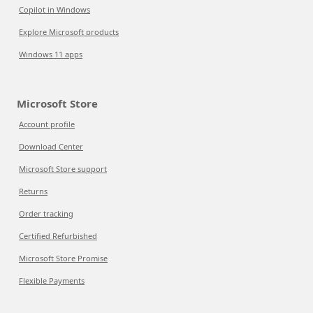
Copilot in Windows
Explore Microsoft products
Windows 11 apps
Microsoft Store
Account profile
Download Center
Microsoft Store support
Returns
Order tracking
Certified Refurbished
Microsoft Store Promise
Flexible Payments