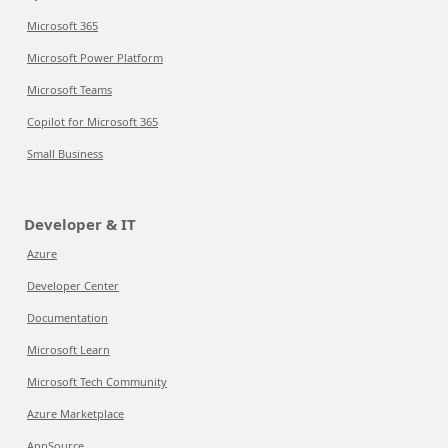
Microsoft 365
Microsoft Power Platform
Microsoft Teams
Copilot for Microsoft 365
Small Business
Developer & IT
Azure
Developer Center
Documentation
Microsoft Learn
Microsoft Tech Community
Azure Marketplace
AppSource