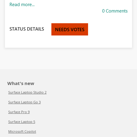
Read more...
0 Comments
STATUS DETAILS
NEEDS VOTES
What's new
Surface Laptop Studio 2
Surface Laptop Go 3
Surface Pro 9
Surface Laptop 5
Microsoft Copilot