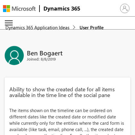
Dynamics 365
Sign in 
Dynamics 365 Application Ideas
User Profile
Ben Bogaert
Joined: 8/8/2019
Ability to show the created date for all items
available in the time line of the social pane
The items shown on the timeline can be ordered on
different dates like the created date or modified date
while currently only for the entities where the card form is
available (like task, email, phone call, ...), the created date