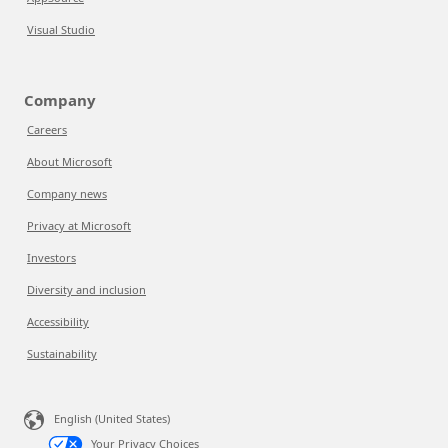
Visual Studio
Company
Careers
About Microsoft
Company news
Privacy at Microsoft
Investors
Diversity and inclusion
Accessibility
Sustainability
English (United States)
Your Privacy Choices