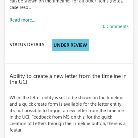
can be shown on the timeline. For all other items (notes,
case reso...
Read more...
0 Comments
STATUS DETAILS
UNDER REVIEW
Ability to create a new letter from the timeline in
the UCI
When the letter entity is set to be shown on the timeline
and a quick create form is available for the letter entity,
it's not possible to trigger a new letter from the timeline
in the UCI. Feedback from MS on this: for the quick
creation of Letters through the Timeline button, there is a
featur...