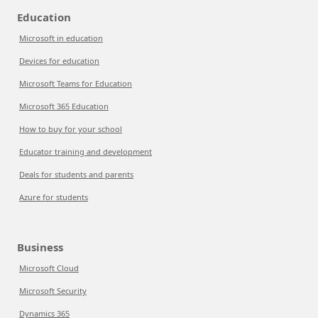
Education
Microsoft in education
Devices for education
Microsoft Teams for Education
Microsoft 365 Education
How to buy for your school
Educator training and development
Deals for students and parents
Azure for students
Business
Microsoft Cloud
Microsoft Security
Dynamics 365