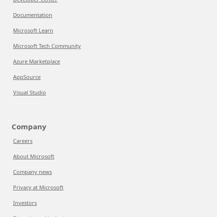
Documentation
Microsoft Learn
Microsoft Tech Community
Azure Marketplace
AppSource
Visual Studio
Company
Careers
About Microsoft
Company news
Privacy at Microsoft
Investors