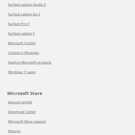
Surface Laptop Studio 2
Surface Laptop Go 3
Surface Pro 9
Surface Laptop 5
Microsoft Copilot
Copilot in Windows
Explore Microsoft products
Windows 11 apps
Microsoft Store
Account profile
Download Center
Microsoft Store support
Returns