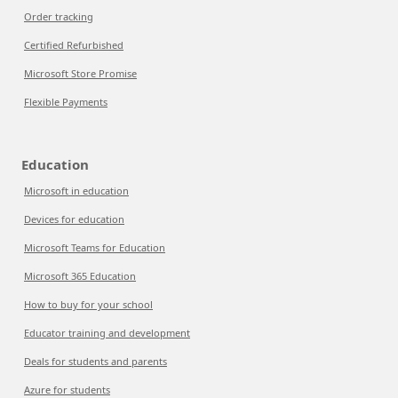
Order tracking
Certified Refurbished
Microsoft Store Promise
Flexible Payments
Education
Microsoft in education
Devices for education
Microsoft Teams for Education
Microsoft 365 Education
How to buy for your school
Educator training and development
Deals for students and parents
Azure for students