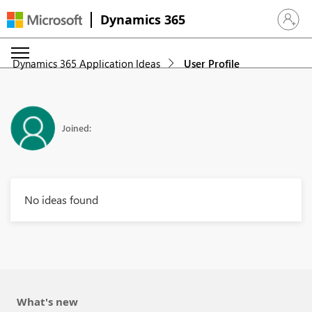
Dynamics 365
Sign in 
Dynamics 365 Application Ideas
User Profile
Joined:
No ideas found
What's new