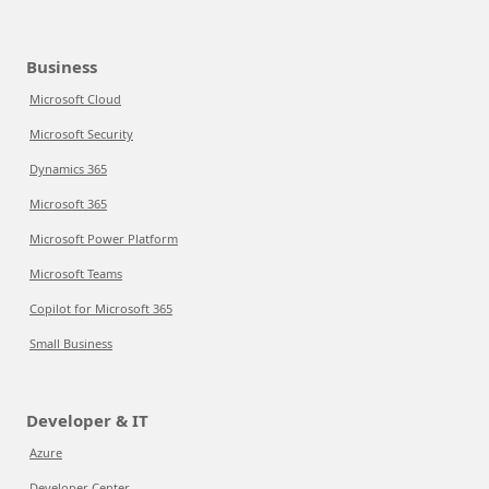
Business
Microsoft Cloud
Microsoft Security
Dynamics 365
Microsoft 365
Microsoft Power Platform
Microsoft Teams
Copilot for Microsoft 365
Small Business
Developer & IT
Azure
Developer Center