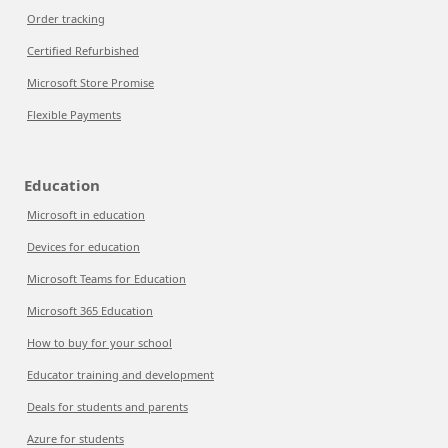
Order tracking
Certified Refurbished
Microsoft Store Promise
Flexible Payments
Education
Microsoft in education
Devices for education
Microsoft Teams for Education
Microsoft 365 Education
How to buy for your school
Educator training and development
Deals for students and parents
Azure for students