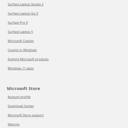
Surface Laptop Studio 2
Surface Laptop Go 3
Surface Pro 9
Surface Laptop 5
Microsoft Copilot
Copilot in Windows
Explore Microsoft products
Windows 11 apps
Microsoft Store
Account profile
Download Center
Microsoft Store support
Returns