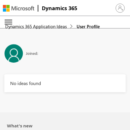
Dynamics 365
Sign in 
Dynamics 365 Application Ideas
User Profile
Joined:
No ideas found
What's new