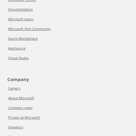
Documentation
Microsoft Learn
Microsoft Tech Community
Azure Marketplace
AppSource
Visual Studio
Company
Careers
About Microsoft
Company news
Privacy at Microsoft
Investors