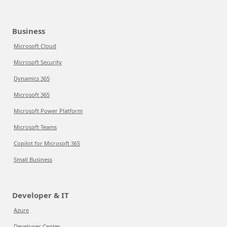
Business
Microsoft Cloud
Microsoft Security
Dynamics 365
Microsoft 365
Microsoft Power Platform
Microsoft Teams
Copilot for Microsoft 365
Small Business
Developer & IT
Azure
Developer Center