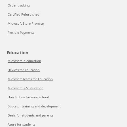
Order tracking
Certified Refurbished
Microsoft Store Promise
Flexible Payments
Education
Microsoft in education
Devices for education
Microsoft Teams for Education
Microsoft 365 Education
How to buy for your school
Educator training and development
Deals for students and parents
Azure for students