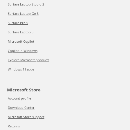
Surface Laptop Studio 2
Surface Laptop Go 3
Surface Pro 9
Surface Laptop 5
Microsoft Copilot
Copilot in Windows
Explore Microsoft products
Windows 11 apps
Microsoft Store
Account profile
Download Center
Microsoft Store support
Returns