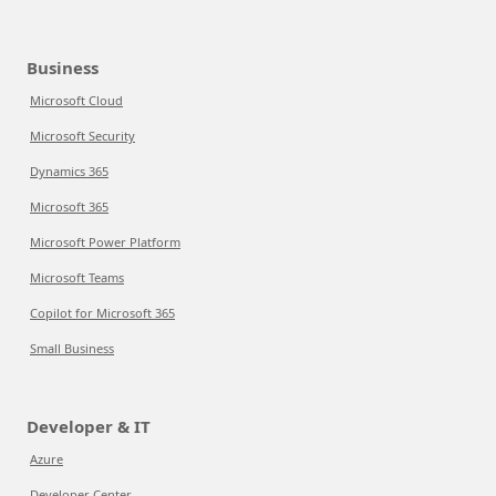
Business
Microsoft Cloud
Microsoft Security
Dynamics 365
Microsoft 365
Microsoft Power Platform
Microsoft Teams
Copilot for Microsoft 365
Small Business
Developer & IT
Azure
Developer Center