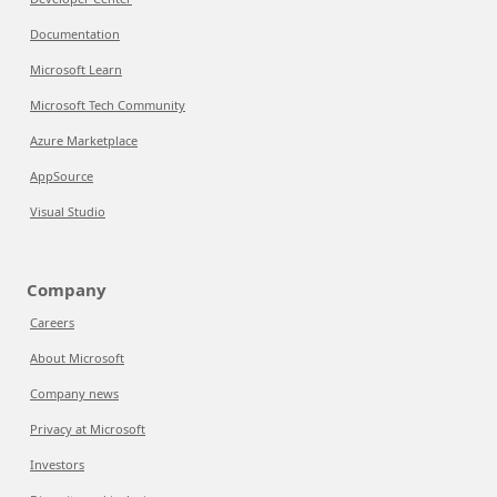
Documentation
Microsoft Learn
Microsoft Tech Community
Azure Marketplace
AppSource
Visual Studio
Company
Careers
About Microsoft
Company news
Privacy at Microsoft
Investors