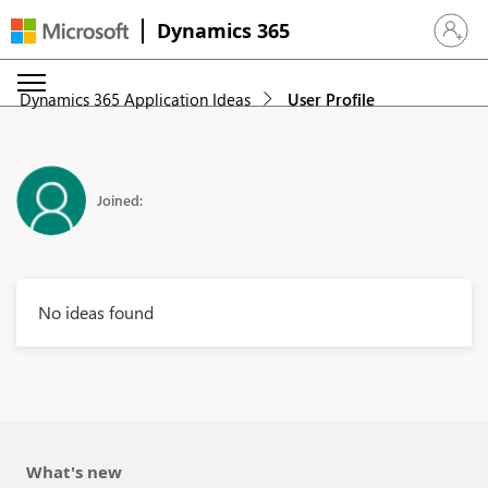
Dynamics 365
Sign in 
Dynamics 365 Application Ideas
User Profile
Joined:
No ideas found
What's new