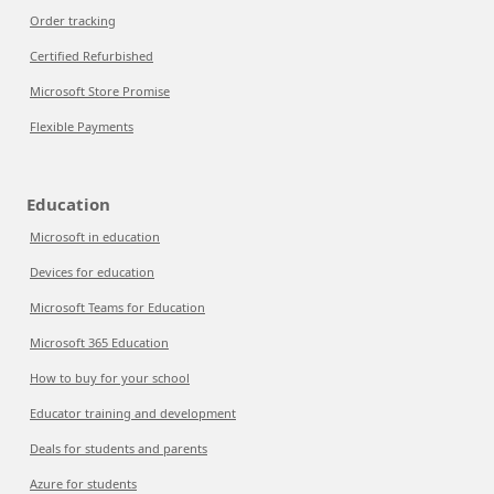
Order tracking
Certified Refurbished
Microsoft Store Promise
Flexible Payments
Education
Microsoft in education
Devices for education
Microsoft Teams for Education
Microsoft 365 Education
How to buy for your school
Educator training and development
Deals for students and parents
Azure for students