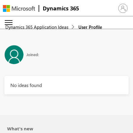
Dynamics 365
Sign in 
Dynamics 365 Application Ideas
User Profile
Joined:
No ideas found
What's new