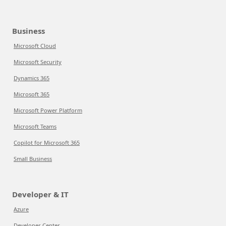
Business
Microsoft Cloud
Microsoft Security
Dynamics 365
Microsoft 365
Microsoft Power Platform
Microsoft Teams
Copilot for Microsoft 365
Small Business
Developer & IT
Azure
Developer Center