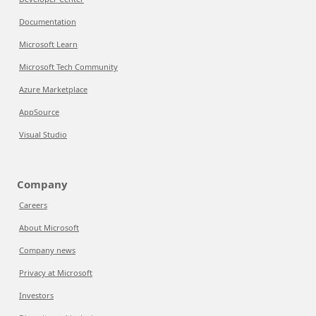
Documentation
Microsoft Learn
Microsoft Tech Community
Azure Marketplace
AppSource
Visual Studio
Company
Careers
About Microsoft
Company news
Privacy at Microsoft
Investors