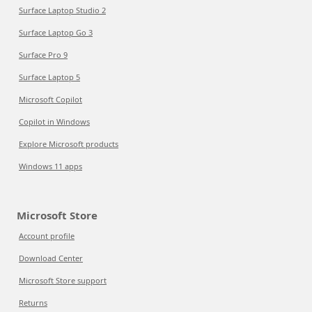
Surface Laptop Studio 2
Surface Laptop Go 3
Surface Pro 9
Surface Laptop 5
Microsoft Copilot
Copilot in Windows
Explore Microsoft products
Windows 11 apps
Microsoft Store
Account profile
Download Center
Microsoft Store support
Returns