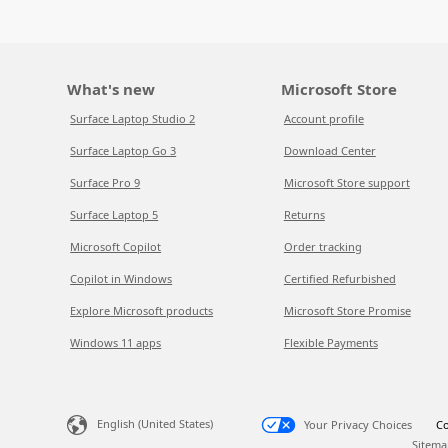
What's new
Microsoft Store
Surface Laptop Studio 2
Account profile
Surface Laptop Go 3
Download Center
Surface Pro 9
Microsoft Store support
Surface Laptop 5
Returns
Microsoft Copilot
Order tracking
Copilot in Windows
Certified Refurbished
Explore Microsoft products
Microsoft Store Promise
Windows 11 apps
Flexible Payments
English (United States)
Your Privacy Choices
Co
Sitema