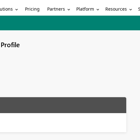
utions
Partners
Platform
Resources
Pricing
Profile