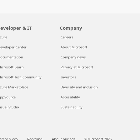
eveloper & IT
Company
zure
Careers
eveloper Center
About Microsoft
ocumentation
Company news
icrosoft Learn
Privacy at Microsoft
icrosoft Tech Community
Investors
zure Marketplace
Diversity and inclusion
ppSource
Accessibility
isual Studio
Sustainability
afety & eco
Recycling
About our ads
© Microsoft
2026