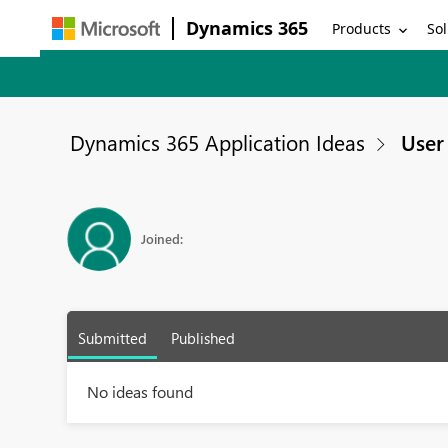
Dynamics 365
Products
Sol
Dynamics 365 Application Ideas
User 
Joined:
Submitted
Published
No ideas found