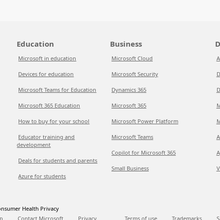
Education
Business
D
Microsoft in education
Microsoft Cloud
A
Devices for education
Microsoft Security
D
Microsoft Teams for Education
Dynamics 365
D
Microsoft 365 Education
Microsoft 365
M
How to buy for your school
Microsoft Power Platform
M
Educator training and
Microsoft Teams
A
development
Copilot for Microsoft 365
A
Deals for students and parents
Small Business
V
Azure for students
nsumer Health Privacy
p
Contact Microsoft
Privacy
Terms of use
Trademarks
S