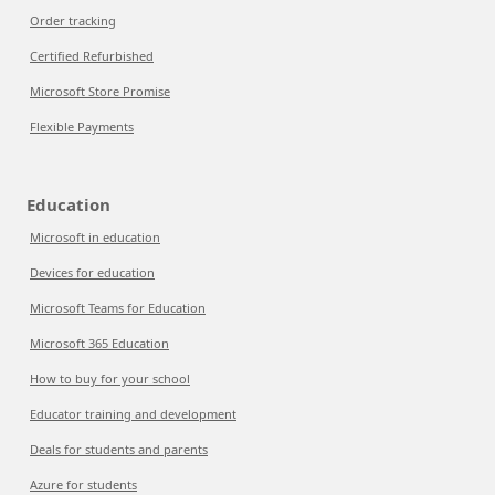
Order tracking
Certified Refurbished
Microsoft Store Promise
Flexible Payments
Education
Microsoft in education
Devices for education
Microsoft Teams for Education
Microsoft 365 Education
How to buy for your school
Educator training and development
Deals for students and parents
Azure for students