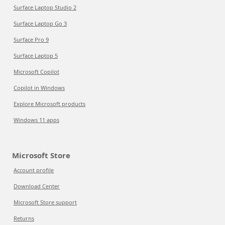
Surface Laptop Studio 2
Surface Laptop Go 3
Surface Pro 9
Surface Laptop 5
Microsoft Copilot
Copilot in Windows
Explore Microsoft products
Windows 11 apps
Microsoft Store
Account profile
Download Center
Microsoft Store support
Returns