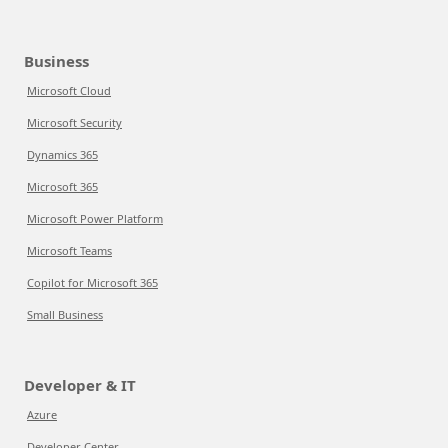
Business
Microsoft Cloud
Microsoft Security
Dynamics 365
Microsoft 365
Microsoft Power Platform
Microsoft Teams
Copilot for Microsoft 365
Small Business
Developer & IT
Azure
Developer Center