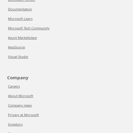
Documentation
Microsoft Learn
Microsoft Tech Community
Azure Marketplace
AppSource
Visual Studio
Company
Careers
About Microsoft
Company news
Privacy at Microsoft
Investors