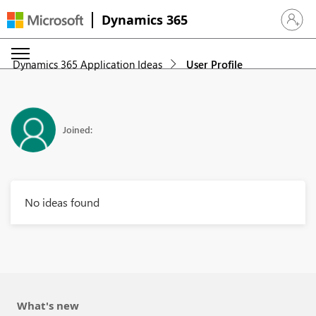
Dynamics 365
Sign in 
Dynamics 365 Application Ideas
User Profile
Joined:
No ideas found
What's new