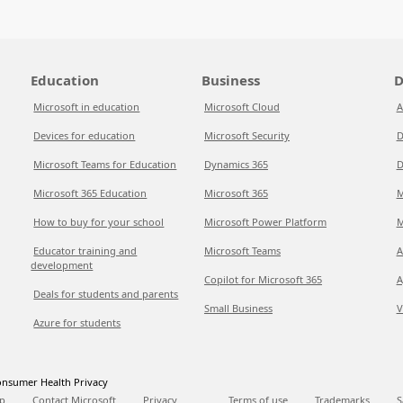
Education
Business
D
Microsoft in education
Microsoft Cloud
A
Devices for education
Microsoft Security
D
Microsoft Teams for Education
Dynamics 365
D
Microsoft 365 Education
Microsoft 365
M
How to buy for your school
Microsoft Power Platform
M
Educator training and
Microsoft Teams
A
development
Copilot for Microsoft 365
A
Deals for students and parents
Small Business
V
Azure for students
nsumer Health Privacy
p
Contact Microsoft
Privacy
Terms of use
Trademarks
S