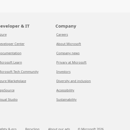
eveloper & IT
Company
zure
Careers
eveloper Center
About Microsoft
ocumentation
Company news
icrosoft Learn
Privacy at Microsoft
icrosoft Tech Community
Investors
zure Marketplace
Diversity and inclusion
ppSource
Accessibility
isual Studio
Sustainability
afety & eco
Recycling
About our ads
© Microsoft
2026