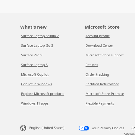
What's new
Microsoft Store
Surface Laptop Studio 2
Account profile
Surface Laptop Go 3
Download Center
Surface Pro 9
Microsoft Store support
Surface Laptop 5
Returns
Microsoft Copilot
Order tracking
Copilot in Windows
Certified Refurbished
Explore Microsoft products
Microsoft Store Promise
Windows 11 apps
Flexible Payments
English (United States)
Your Privacy Choices
Co
Sitema