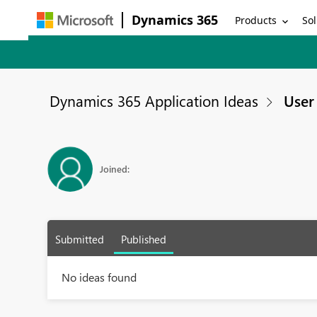
Dynamics 365
Products
Sol
Dynamics 365 Application Ideas
User 
Joined:
Submitted
Published
No ideas found