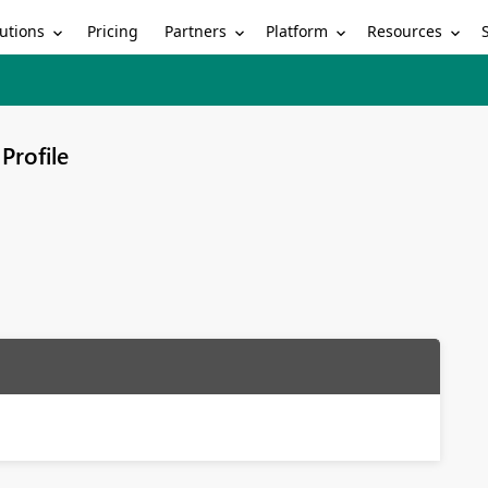
utions
Partners
Platform
Resources
Pricing
Profile