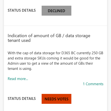
STATUS DETAILS
DECLINED
Indication of amount of GB / data storage
tenant used
With the cap of data storage for D365 BC currently 250 GB
and extra storage SKUs coming it would be good for the
Admin user to get a view of the amount of GBs their
tenant is using.
Read more...
1 Comments
STATUS DETAILS
NEEDS VOTES