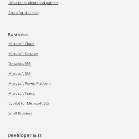
Deals for students and parents
Azure for students
Business
Microsoft Cloud
Microsoft Security
Dynamics 365
Microsoft 365
Microsoft Power Platform
Microsoft Teams
Copilot for Microsoft 365
Small Business
Developer & IT