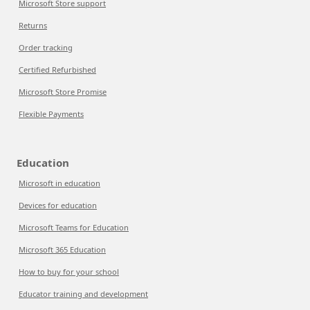
Microsoft Store support
Returns
Order tracking
Certified Refurbished
Microsoft Store Promise
Flexible Payments
Education
Microsoft in education
Devices for education
Microsoft Teams for Education
Microsoft 365 Education
How to buy for your school
Educator training and development