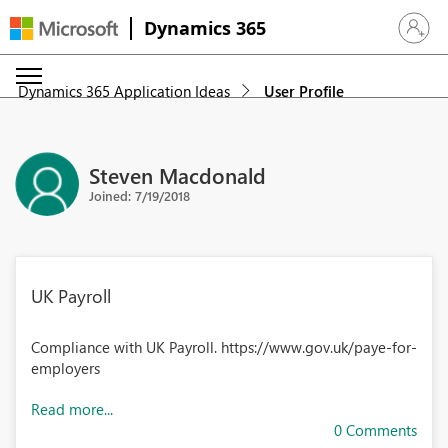
Dynamics 365
Sign in 
Dynamics 365 Application Ideas
User Profile
Steven Macdonald
Joined: 7/19/2018
UK Payroll
Compliance with UK Payroll. https://www.gov.uk/paye-for-
employers
Read more...
0 Comments