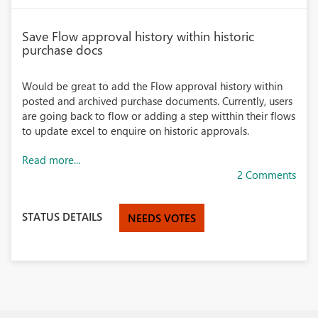
Save Flow approval history within historic
purchase docs
Would be great to add the Flow approval history within
posted and archived purchase documents. Currently, users
are going back to flow or adding a step witthin their flows
to update excel to enquire on historic approvals.
Read more...
2 Comments
STATUS DETAILS
NEEDS VOTES