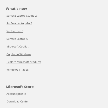
What's new
Surface Laptop Studio 2
Surface Laptop Go 3
Surface Pro 9
Surface Laptop 5
Microsoft Copilot
Copilot in Windows
Explore Microsoft products
Windows 11 apps
Microsoft Store
Account profile
Download Center