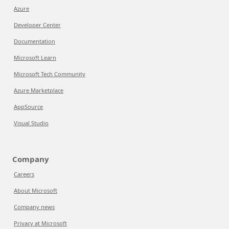
Azure
Developer Center
Documentation
Microsoft Learn
Microsoft Tech Community
Azure Marketplace
AppSource
Visual Studio
Company
Careers
About Microsoft
Company news
Privacy at Microsoft