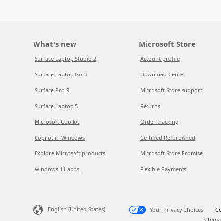
What's new
Microsoft Store
Surface Laptop Studio 2
Account profile
Surface Laptop Go 3
Download Center
Surface Pro 9
Microsoft Store support
Surface Laptop 5
Returns
Microsoft Copilot
Order tracking
Copilot in Windows
Certified Refurbished
Explore Microsoft products
Microsoft Store Promise
Windows 11 apps
Flexible Payments
English (United States)
Your Privacy Choices
Co
Sitema