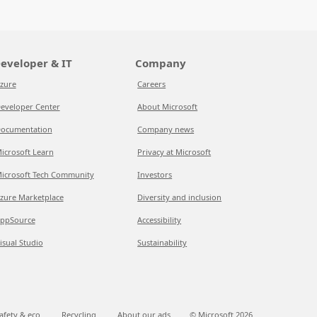
eveloper & IT
Company
zure
Careers
eveloper Center
About Microsoft
ocumentation
Company news
icrosoft Learn
Privacy at Microsoft
icrosoft Tech Community
Investors
zure Marketplace
Diversity and inclusion
ppSource
Accessibility
isual Studio
Sustainability
afety & eco
Recycling
About our ads
© Microsoft
2026