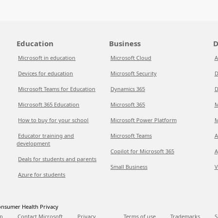
Education
Business
D
Microsoft in education
Microsoft Cloud
A
Devices for education
Microsoft Security
D
Microsoft Teams for Education
Dynamics 365
D
Microsoft 365 Education
Microsoft 365
M
How to buy for your school
Microsoft Power Platform
M
Educator training and
Microsoft Teams
A
development
Copilot for Microsoft 365
A
Deals for students and parents
Small Business
V
Azure for students
nsumer Health Privacy
p
Contact Microsoft
Privacy
Terms of use
Trademarks
S