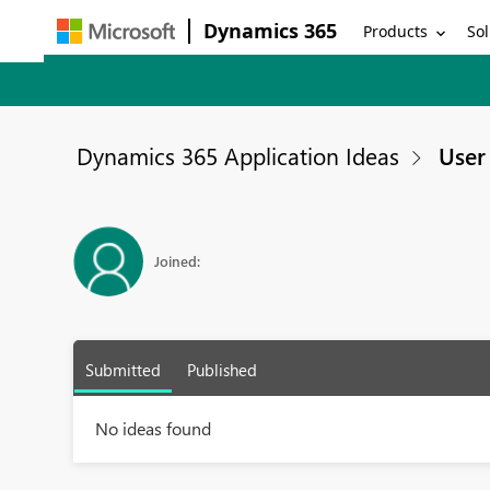
Dynamics 365
Products
Sol
Dynamics 365 Application Ideas
User 
Joined:
Submitted
Published
No ideas found