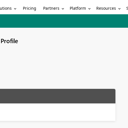
utions
Partners
Platform
Resources
Pricing
Profile