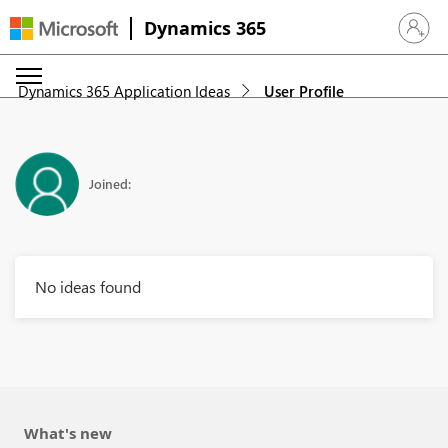
Dynamics 365
Sign in 
Dynamics 365 Application Ideas
User Profile
Joined:
No ideas found
What's new