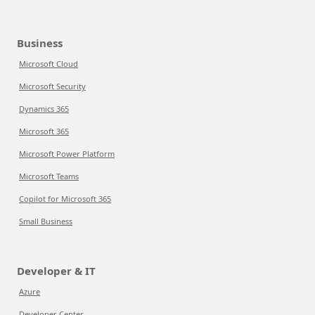
Business
Microsoft Cloud
Microsoft Security
Dynamics 365
Microsoft 365
Microsoft Power Platform
Microsoft Teams
Copilot for Microsoft 365
Small Business
Developer & IT
Azure
Developer Center