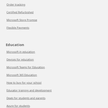
Order tracking
Certified Refurbished
Microsoft Store Promise
Flexible Payments
Education
Microsoft in education
Devices for education
Microsoft Teams for Education
Microsoft 365 Education
How to buy for your school
Educator training and development
Deals for students and parents
Azure for students