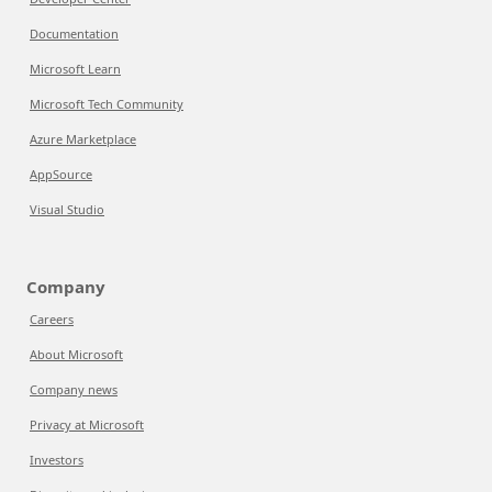
Documentation
Microsoft Learn
Microsoft Tech Community
Azure Marketplace
AppSource
Visual Studio
Company
Careers
About Microsoft
Company news
Privacy at Microsoft
Investors