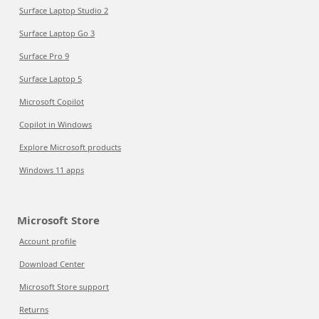
Surface Laptop Studio 2
Surface Laptop Go 3
Surface Pro 9
Surface Laptop 5
Microsoft Copilot
Copilot in Windows
Explore Microsoft products
Windows 11 apps
Microsoft Store
Account profile
Download Center
Microsoft Store support
Returns