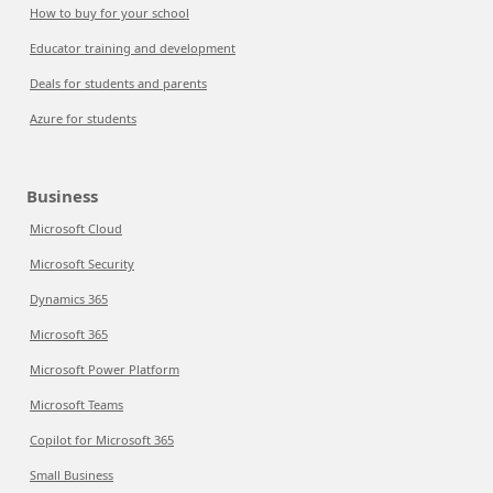
How to buy for your school
Educator training and development
Deals for students and parents
Azure for students
Business
Microsoft Cloud
Microsoft Security
Dynamics 365
Microsoft 365
Microsoft Power Platform
Microsoft Teams
Copilot for Microsoft 365
Small Business