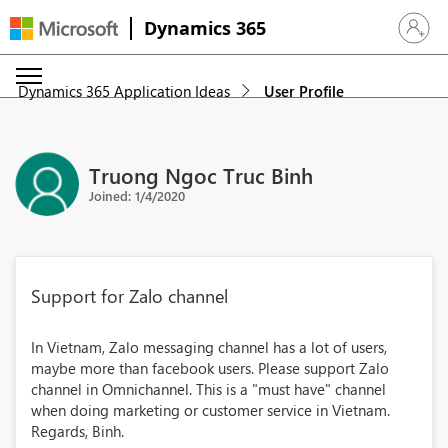
Dynamics 365
Sign in 
Dynamics 365 Application Ideas
User Profile
Truong Ngoc Truc Binh
Joined: 1/4/2020
Support for Zalo channel
In Vietnam, Zalo messaging channel has a lot of users,
maybe more than facebook users. Please support Zalo
channel in Omnichannel. This is a "must have" channel
when doing marketing or customer service in Vietnam.
Regards, Binh.