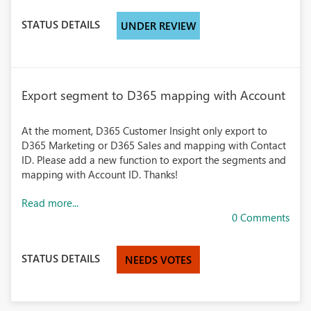
STATUS DETAILS
UNDER REVIEW
Export segment to D365 mapping with Account
At the moment, D365 Customer Insight only export to
D365 Marketing or D365 Sales and mapping with Contact
ID. Please add a new function to export the segments and
mapping with Account ID. Thanks!
Read more...
0 Comments
STATUS DETAILS
NEEDS VOTES