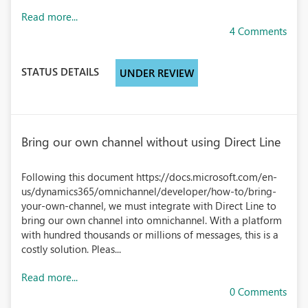
Read more...
4 Comments
STATUS DETAILS
UNDER REVIEW
Bring our own channel without using Direct Line
Following this document https://docs.microsoft.com/en-
us/dynamics365/omnichannel/developer/how-to/bring-
your-own-channel, we must integrate with Direct Line to
bring our own channel into omnichannel. With a platform
with hundred thousands or millions of messages, this is a
costly solution. Pleas...
Read more...
0 Comments