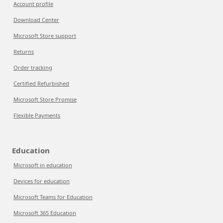
Account profile
Download Center
Microsoft Store support
Returns
Order tracking
Certified Refurbished
Microsoft Store Promise
Flexible Payments
Education
Microsoft in education
Devices for education
Microsoft Teams for Education
Microsoft 365 Education