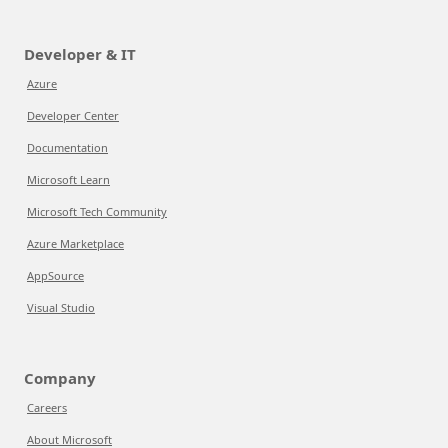
Developer & IT
Azure
Developer Center
Documentation
Microsoft Learn
Microsoft Tech Community
Azure Marketplace
AppSource
Visual Studio
Company
Careers
About Microsoft