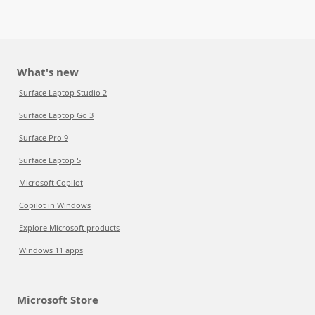
What's new
Surface Laptop Studio 2
Surface Laptop Go 3
Surface Pro 9
Surface Laptop 5
Microsoft Copilot
Copilot in Windows
Explore Microsoft products
Windows 11 apps
Microsoft Store